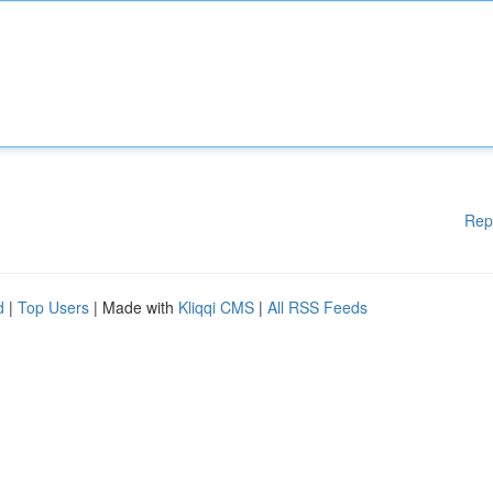
Rep
d
|
Top Users
| Made with
Kliqqi CMS
|
All RSS Feeds