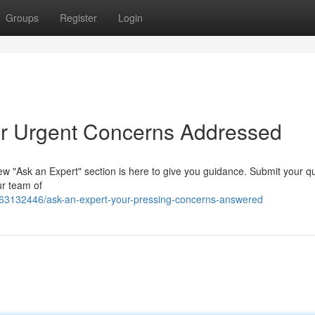
Groups
Register
Login
our Urgent Concerns Addressed
ew "Ask an Expert" section is here to give you guidance. Submit your q
ur team of
/63132446/ask-an-expert-your-pressing-concerns-answered