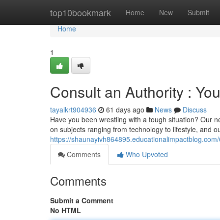
Home
top10bookmark
Home
New
Submit
Home
1
Consult an Authority : Y
tayalkrt904936
61 days ago
News
Discuss
Have you been wrestling with a tough situation? Our n
on subjects ranging from technology to lifestyle, and o
https://shaunayivh864895.educationalimpactblog.com
Comments
Who Upvoted
Comments
Submit a Comment
No HTML