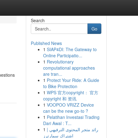
Search
Go
Published News
1
SIAP4DI: The Gateway to
Online Participatio...
1
Revolutionary
computational approaches
are tran...
uestions
1
Protect Your Ride: A Guide
to Bike Protection
1
WPS 官方copyright： 官方
copyright 和 资讯
1
VOOPOO VRIZZ Device
can be the new go-to ?
1
Pelatihan Investasi Trading
Dari Awal : T...
1
رائد متجر المحتوى الترفيهي |
اشتراك سمارترز