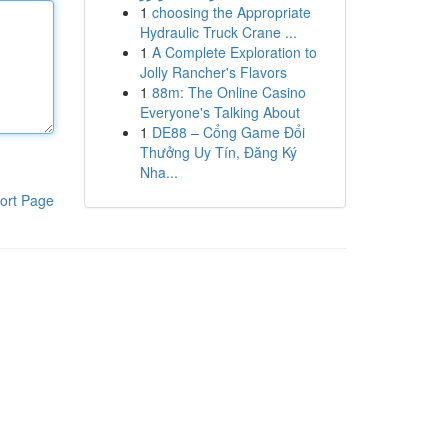
1
choosing the Appropriate
Hydraulic Truck Crane ...
1
A Complete Exploration to
Jolly Rancher's Flavors
1
88m: The Online Casino
Everyone's Talking About
1
DE88 – Cổng Game Đổi
Thưởng Uy Tín, Đăng Ký
Nha...
ort Page