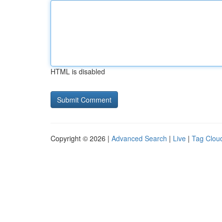
HTML is disabled
Copyright © 2026 |
Advanced Search
|
Live
|
Tag Clou