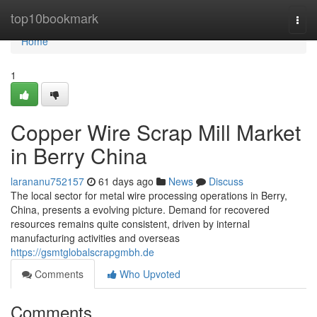
Home
top10bookmark
Togg
navi
Home
1
Copper Wire Scrap Mill Market
in Berry China
larananu752157
61 days ago
News
Discuss
The local sector for metal wire processing operations in Berry,
China, presents a evolving picture. Demand for recovered
resources remains quite consistent, driven by internal
manufacturing activities and overseas
https://gsmtglobalscrapgmbh.de
Comments
Who Upvoted
Comments