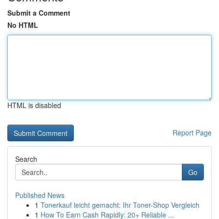
Submit a Comment
No HTML
HTML is disabled
Report Page
Search
Go
Published News
1
Tonerkauf leicht gemacht: Ihr Toner-Shop Vergleich
1
How To Earn Cash Rapidly: 20+ Reliable ...