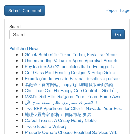
Report Page
Search
Go
Published News
1
Göcek Rehberi ile Tekne Turları, Koylar ve Yeme...
1
Understanding Valuation Agent Appraisal Reports
1
Key leaders&#x27; principles that drive organis...
1
Our Glass Pool Fencing Designs & Setup Guide
1
Exportação de aves do Paraná: desafios e perspe...
1
易翻译：官方网站、copyright与电脑版全面指南
1
Cho Thuê Căn Hộ Happy One Central – Giá Tốt , ...
1
M3M's Golf Hills Gurgaon: Your Dream Home Awa...
1
الاشتراك سمارترز: عالم المتعة متاح الآن !
1
Two-BHK Apartment for Offer in Nawada: Your Per...
1
地理位置专家 解析： 国际市场 要素
1
Cereal Treats : A Crispy Handy Nibble
1
Twoje Idealne Wybory
1
Property Owners Choose Electrical Services Will...