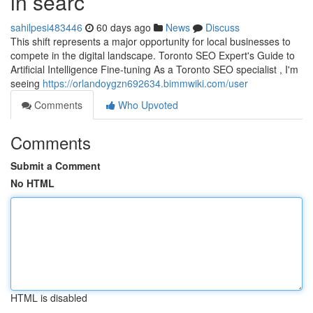
in searc
sahilpesi483446
60 days ago
News
Discuss
This shift represents a major opportunity for local businesses to
compete in the digital landscape. Toronto SEO Expert's Guide to
Artificial Intelligence Fine-tuning As a Toronto SEO specialist , I'm
seeing
https://orlandoygzn692634.bimmwiki.com/user
Comments
Who Upvoted
Comments
Submit a Comment
No HTML
HTML is disabled