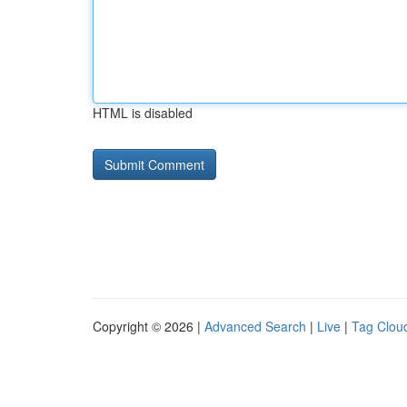
HTML is disabled
Copyright © 2026 |
Advanced Search
|
Live
|
Tag Clou