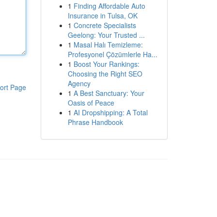
1
Finding Affordable Auto
Insurance in Tulsa, OK
1
Concrete Specialists
Geelong: Your Trusted ...
1
Masal Halı Temizleme:
Profesyonel Çözümlerle Ha...
1
Boost Your Rankings:
Choosing the Right SEO
Agency
ort Page
1
A Best Sanctuary: Your
Oasis of Peace
1
AI Dropshipping: A Total
Phrase Handbook