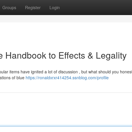
Groups
Register
Login
 Handbook to Effects & Legality
ular items have ignited a lot of discussion , but what should you honest
ations of blue
https://ronaldxrxr414254.ssnblog.com/profile