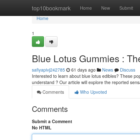
Home
top10bookmark
Home
New
Submit
Home
1
Blue Lotus Gummies : The
safiyapivj242785
61 days ago
News
Discuss
Interested to learn about blue lotus edibles? These pop
understand ? Our article will explore the reported sens
Comments
Who Upvoted
Comments
Submit a Comment
No HTML