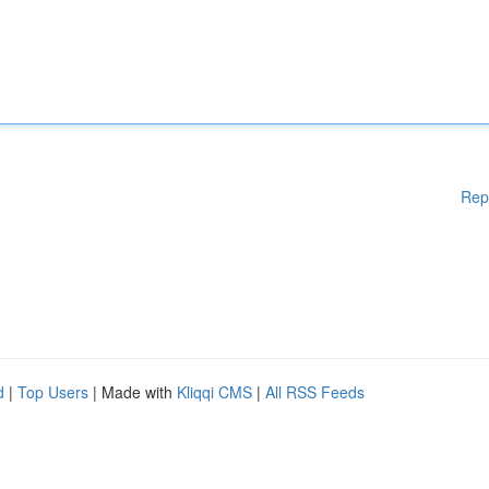
Rep
d
|
Top Users
| Made with
Kliqqi CMS
|
All RSS Feeds