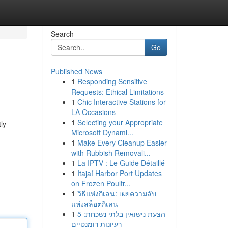
Search
Go
Published News
1
Responding Sensitive
Requests: Ethical Limitations
1
Chic Interactive Stations for
LA Occasions
1
Selecting your Appropriate
ly
Microsoft Dynami...
1
Make Every Cleanup Easier
with Rubbish Removali...
1
La IPTV : Le Guide Détaillé
1
Itajaí Harbor Port Updates
on Frozen Poultr...
1
วิธีแห่งกิเลน: เผยความลับ
แห่งสล็อตกิเลน
1
הצעת נישואין בלתי נשכחת: 5
רעיונות רומנטיים