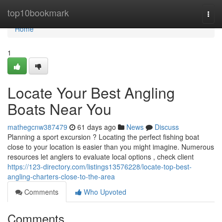
Home
top10bookmark
Togg
navi
Home
1
Locate Your Best Angling
Boats Near You
mathegcnw387479
61 days ago
News
Discuss
Planning a sport excursion ? Locating the perfect fishing boat
close to your location is easier than you might imagine. Numerous
resources let anglers to evaluate local options , check client
https://123-directory.com/listings13576228/locate-top-best-
angling-charters-close-to-the-area
Comments
Who Upvoted
Comments