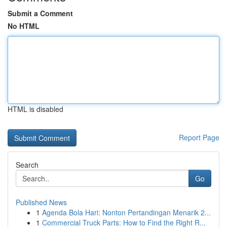
Submit a Comment
No HTML
HTML is disabled
Report Page
Search
Go
Published News
1
Agenda Bola Hari: Nonton Pertandingan Menarik 2...
1
Commercial Truck Parts: How to Find the Right R...