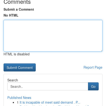
Comments
Submit a Comment
No HTML
HTML is disabled
Report Page
Search
Go
Published News
1
It is incapable of meet said demand . P...