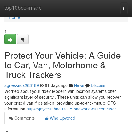
Home
top10bookmark
Togg
navi
Home
1
Protect Your Vehicle: A Guide
to Car, Van, Motorhome &
Truck Trackers
agnesknqs263189
61 days ago
News
Discuss
Worried about your ride? Modern van location systems offer
significant layer of security . These units can allow you recover
your prized van if it's taken, providing up-to-the-minute GPS
information
https://joyceunhn807315.oneworldwiki.com/user
Comments
Who Upvoted