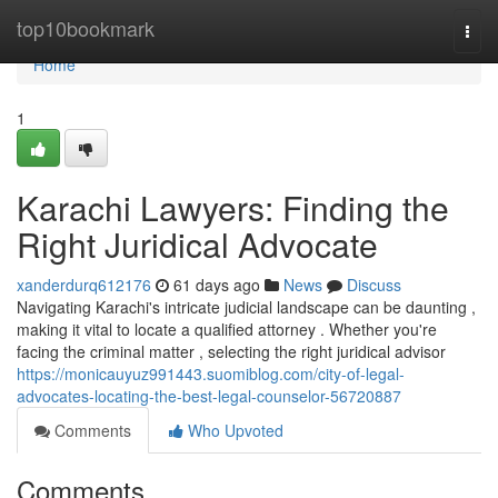
Home
top10bookmark
Togg
navi
Home
1
Karachi Lawyers: Finding the
Right Juridical Advocate
xanderdurq612176
61 days ago
News
Discuss
Navigating Karachi's intricate judicial landscape can be daunting ,
making it vital to locate a qualified attorney . Whether you're
facing the criminal matter , selecting the right juridical advisor
https://monicauyuz991443.suomiblog.com/city-of-legal-
advocates-locating-the-best-legal-counselor-56720887
Comments
Who Upvoted
Comments