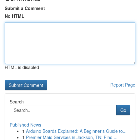
Submit a Comment
No HTML
HTML is disabled
Report Page
Search
Go
Published News
1
Arduino Boards Explained: A Beginner's Guide to...
1
Premier Maid Services in Jackson, TN: Find ...