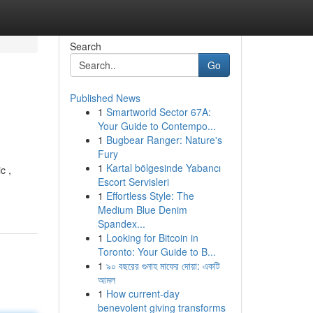
Search
Go
Published News
1
Smartworld Sector 67A:
Your Guide to Contempo...
1
Bugbear Ranger: Nature's
Fury
1
Kartal bölgesinde Yabancı
c ,
Escort Servisleri
1
Effortless Style: The
Medium Blue Denim
Spandex...
1
Looking for Bitcoin in
Toronto: Your Guide to B...
1
৯০ বছরের গুনাহ মাফের দোয়া: একটি
আমল
1
How current-day
benevolent giving transforms