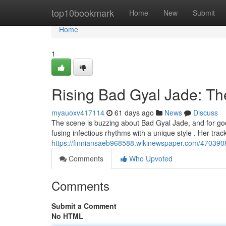
Home
top10bookmark
Home
New
Submit
Home
1
Rising Bad Gyal Jade: T
myauoxv417114
61 days ago
News
Discuss
The scene is buzzing about Bad Gyal Jade, and for good
fusing infectious rhythms with a unique style . Her track
https://finniansaeb968588.wikinewspaper.com/470390
Comments
Who Upvoted
Comments
Submit a Comment
No HTML