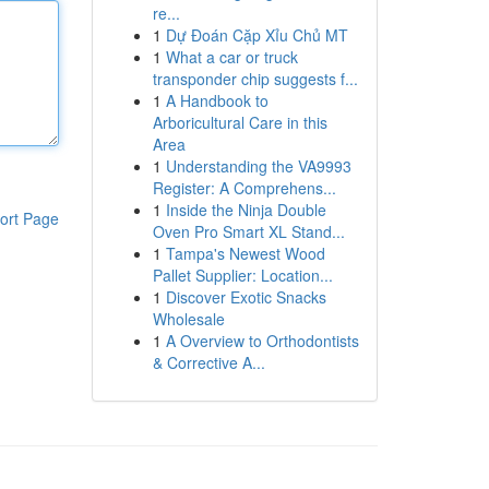
re...
1
Dự Đoán Cặp Xỉu Chủ MT
1
What a car or truck
transponder chip suggests f...
1
A Handbook to
Arboricultural Care in this
Area
1
Understanding the VA9993
Register: A Comprehens...
1
Inside the Ninja Double
ort Page
Oven Pro Smart XL Stand...
1
Tampa's Newest Wood
Pallet Supplier: Location...
1
Discover Exotic Snacks
Wholesale
1
A Overview to Orthodontists
& Corrective A...