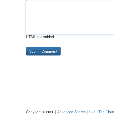
HTML is disabled
Copyright © 2026 |
Advanced Search
|
Live
|
Tag Clou