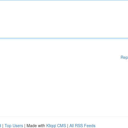
Rep
d
|
Top Users
| Made with
Kliqqi CMS
|
All RSS Feeds