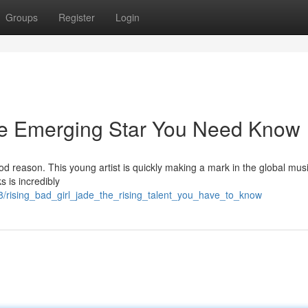
Groups
Register
Login
he Emerging Star You Need Know
 reason. This young artist is quickly making a mark in the global musi
s is incredibly
8/rising_bad_girl_jade_the_rising_talent_you_have_to_know