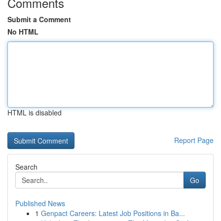
Comments
Submit a Comment
No HTML
HTML is disabled
Report Page
Search
Go
Published News
1
Genpact Careers: Latest Job Positions in Ba...