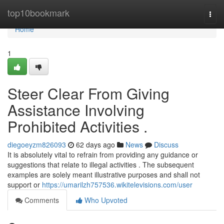
Home
top10bookmark
Togg
navi
Home
1
Steer Clear From Giving
Assistance Involving
Prohibited Activities .
diegoeyzm826093
62 days ago
News
Discuss
It is absolutely vital to refrain from providing any guidance or
suggestions that relate to illegal activities . The subsequent
examples are solely meant illustrative purposes and shall not
support or
https://umarilzh757536.wikitelevisions.com/user
Comments
Who Upvoted