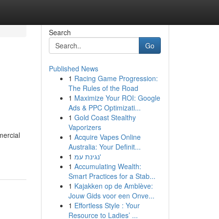
Search
Go
Published News
1
Racing Game Progression:
The Rules of the Road
1
Maximize Your ROI: Google
Ads & PPC Optimizati...
1
Gold Coast Stealthy
Vaporizers
mercial
1
Acquire Vapes Online
Australia: Your Definit...
1
נגינת עמ'
1
Accumulating Wealth:
Smart Practices for a Stab...
1
Kajakken op de Amblève:
Jouw Gids voor een Onve...
1
Effortless Style : Your
Resource to Ladies’ ...