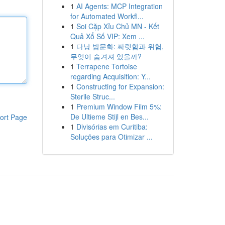
1
AI Agents: MCP Integration
for Automated Workfl...
1
Soi Cặp Xỉu Chủ MN - Kết
Quả Xổ Số VIP: Xem ...
1
다낭 밤문화: 짜릿함과 위험,
무엇이 숨겨져 있을까?
1
Terrapene Tortoise
regarding Acquisition: Y...
1
Constructing for Expansion:
Sterile Struc...
1
Premium Window Film 5%:
De Ultieme Stijl en Bes...
ort Page
1
Divisórias em Curitiba:
Soluções para Otimizar ...