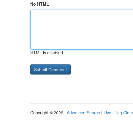
No HTML
HTML is disabled
Copyright © 2026 |
Advanced Search
|
Live
|
Tag Clou