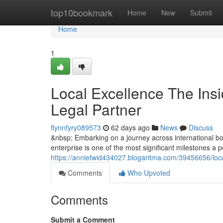
Home
top10bookmark
Home
New
Submit
Home
1
Local Excellence The Insi
Legal Partner
flynnfyry089573
62 days ago
News
Discuss
&nbsp; Embarking on a journey across international bor
enterprise is one of the most significant milestones a
https://anniefwid434027.blogaritma.com/39456656/local
Comments
Who Upvoted
Comments
Submit a Comment