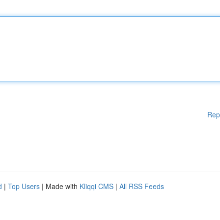
Rep
d
|
Top Users
| Made with
Kliqqi CMS
|
All RSS Feeds