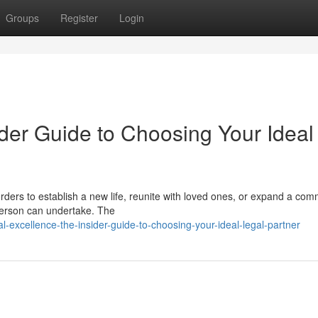
Groups
Register
Login
der Guide to Choosing Your Ideal
ders to establish a new life, reunite with loved ones, or expand a com
 person can undertake. The
-excellence-the-insider-guide-to-choosing-your-ideal-legal-partner