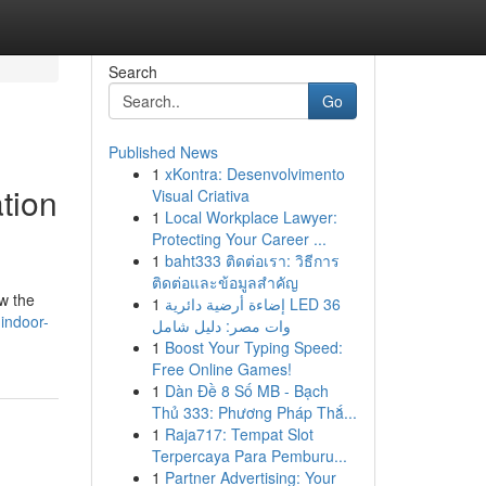
Search
Go
Published News
1
xKontra: Desenvolvimento
tion
Visual Criativa
1
Local Workplace Lawyer:
Protecting Your Career ...
1
baht333 ติดต่อเรา: วิธีการ
ติดต่อและข้อมูลสำคัญ
w the
1
إضاءة أرضية دائرية LED 36
indoor-
وات مصر: دليل شامل
1
Boost Your Typing Speed:
Free Online Games!
1
Dàn Đề 8 Số MB - Bạch
Thủ 333: Phương Pháp Thắ...
1
Raja717: Tempat Slot
Terpercaya Para Pemburu...
1
Partner Advertising: Your