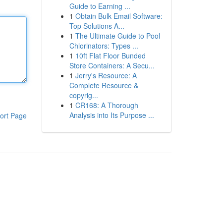
Guide to Earning ...
1
Obtain Bulk Email Software:
Top Solutions A...
1
The Ultimate Guide to Pool
Chlorinators: Types ...
1
10ft Flat Floor Bunded
Store Containers: A Secu...
1
Jerry's Resource: A
Complete Resource &
copyrig...
1
CR168: A Thorough
Analysis into Its Purpose ...
ort Page