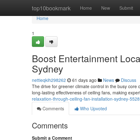
Home
top10bookmark
Home
New
Submit
Home
1
Boost Entertainment Locat
Sydney
nettieqkih298262
61 days ago
News
Discuss
The drive for greener climate control in the busy cor
long-lasting effectiveness of ceiling fans, making expert 
relaxation-through-ceiling-fan-installation-sydney-552
Comments
Who Upvoted
Comments
Submit a Comment