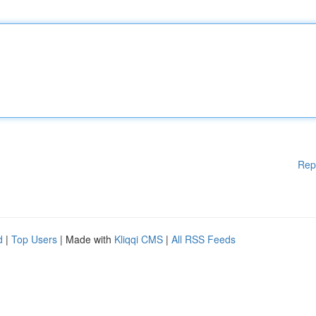
Rep
d
|
Top Users
| Made with
Kliqqi CMS
|
All RSS Feeds