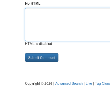
No HTML
HTML is disabled
Copyright © 2026 |
Advanced Search
|
Live
|
Tag Clou