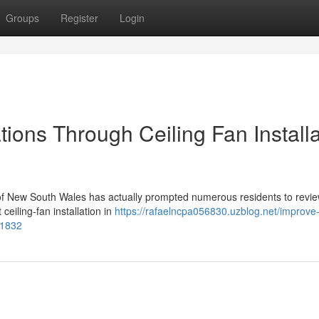
Groups
Register
Login
ions Through Ceiling Fan Installa
e of New South Wales has actually prompted numerous residents to revie
ceiling‑fan installation in
https://rafaelncpa056830.uzblog.net/improve-
81832