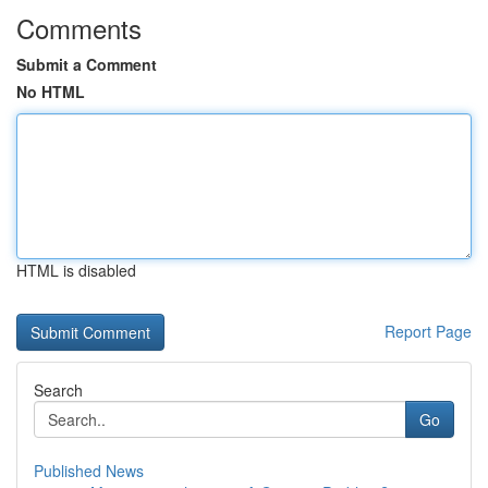
Comments
Submit a Comment
No HTML
HTML is disabled
Report Page
Search
Go
Published News