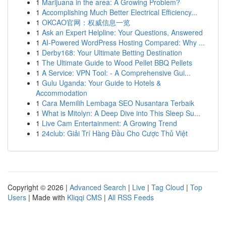
1
Marijuana in the area: A Growing Problem?
1
Accomplishing Much Better Electrical Efficiency...
1
OKCAO官网：权威信息一览
1
Ask an Expert Helpline: Your Questions, Answered
1
AI-Powered WordPress Hosting Compared: Why ...
1
Derby168: Your Ultimate Betting Destination
1
The Ultimate Guide to Wood Pellet BBQ Pellets
1
A Service: VPN Tool: - A Comprehensive Gui...
1
Gulu Uganda: Your Guide to Hotels &
Accommodation
1
Cara Memilih Lembaga SEO Nusantara Terbaik
1
What is Mitolyn: A Deep Dive into This Sleep Su...
1
Live Cam Entertainment: A Growing Trend
1
24club: Giải Trí Hàng Đầu Cho Cược Thủ Việt
Copyright © 2026 |
Advanced Search
|
Live
|
Tag Cloud
|
Top
Users
| Made with
Kliqqi CMS
|
All RSS Feeds