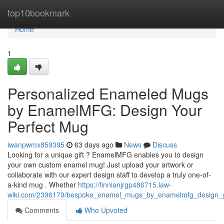
Home
top10bookmark
Home
1
Personalized Enameled Mugs
by EnamelMFG: Design Your
Perfect Mug
iwanpwmx859395
63 days ago
News
Discuss
Looking for a unique gift ? EnamelMFG enables you to design
your own custom enamel mug! Just upload your artwork or
collaborate with our expert design staff to develop a truly one-of-
a-kind mug . Whether
https://finnianjrgp486715.law-
wiki.com/2396179/bespoke_enamel_mugs_by_enamelmfg_design_
Comments
Who Upvoted