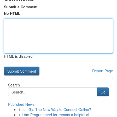
Submit a Comment
No HTML
HTML is disabled
Report Page
Search
Go
Published News
1
JoinGy: The New Way to Connect Online?
1
I Am Programmed for remain a helpful al...