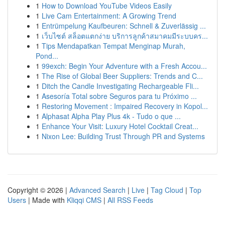
1
How to Download YouTube Videos Easily
1
Live Cam Entertainment: A Growing Trend
1
Entrümpelung Kaufbeuren: Schnell & Zuverlässig ...
1
เว็บไซต์ สล็อตแตกง่าย บริการลูกค้าสมาคมมีระบบคร...
1
Tips Mendapatkan Tempat Menginap Murah,
Pond...
1
99exch: Begin Your Adventure with a Fresh Accou...
1
The Rise of Global Beer Suppliers: Trends and C...
1
Ditch the Candle Investigating Rechargeable Fli...
1
Asesoría Total sobre Seguros para tu Próximo ...
1
Restoring Movement : Impaired Recovery in Kopol...
1
Alphasat Alpha Play Plus 4k - Tudo o que ...
1
Enhance Your Visit: Luxury Hotel Cocktail Creat...
1
Nixon Lee: Building Trust Through PR and Systems
Copyright © 2026 |
Advanced Search
|
Live
|
Tag Cloud
|
Top
Users
| Made with
Kliqqi CMS
|
All RSS Feeds