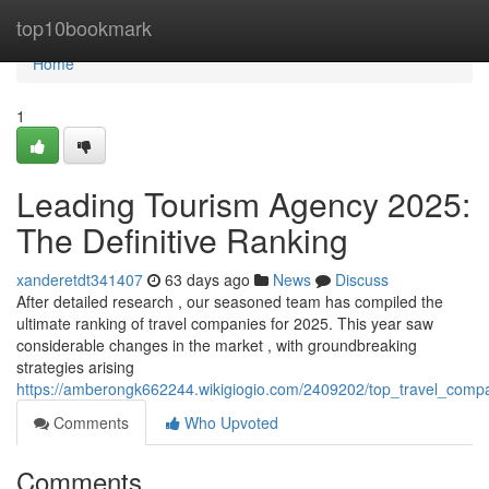
Home
top10bookmark
Home
1
Leading Tourism Agency 2025:
The Definitive Ranking
xanderetdt341407
63 days ago
News
Discuss
After detailed research , our seasoned team has compiled the
ultimate ranking of travel companies for 2025. This year saw
considerable changes in the market , with groundbreaking
strategies arising
https://amberongk662244.wikigiogio.com/2409202/top_travel_compa
Comments
Who Upvoted
Comments