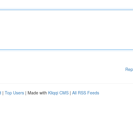
Rep
d
|
Top Users
| Made with
Kliqqi CMS
|
All RSS Feeds