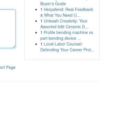
Buyer's Guide
1
Herpafend: Real Feedback
& What You Need U...
1
Unleash Creativity: Your
Assorted 6d6 Ceramic D...
1
Profile bending machine vs
part bending device ...
1
Local Labor Counsel:
Defending Your Career Prot...
ort Page