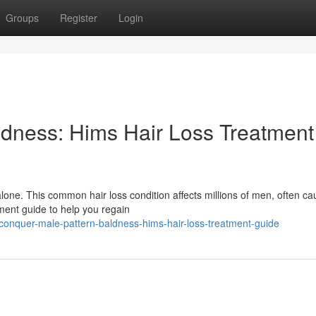
Groups
Register
Login
dness: Hims Hair Loss Treatment
lone. This common hair loss condition affects millions of men, often ca
tment guide to help you regain
onquer-male-pattern-baldness-hims-hair-loss-treatment-guide