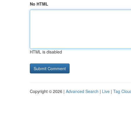
No HTML
HTML is disabled
Copyright © 2026 |
Advanced Search
|
Live
|
Tag Clou