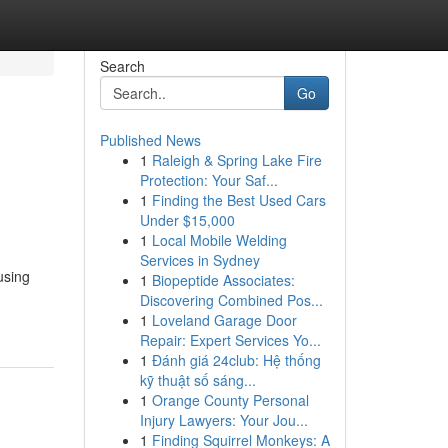
Search
Go
Published News
1
Raleigh & Spring Lake Fire
Protection: Your Saf...
1
Finding the Best Used Cars
Under $15,000
1
Local Mobile Welding
Services in Sydney
using
1
Biopeptide Associates:
Discovering Combined Pos...
1
Loveland Garage Door
Repair: Expert Services Yo...
1
Đánh giá 24club: Hệ thống
kỹ thuật số sáng...
1
Orange County Personal
Injury Lawyers: Your Jou...
1
Finding Squirrel Monkeys: A