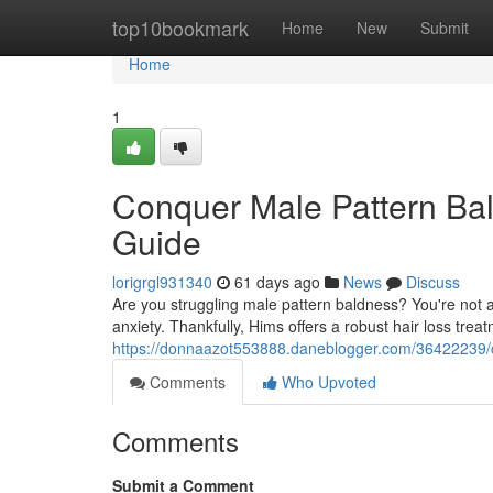
Home
top10bookmark
Home
New
Submit
Home
1
Conquer Male Pattern Bal
Guide
lorigrgl931340
61 days ago
News
Discuss
Are you struggling male pattern baldness? You're not a
anxiety. Thankfully, Hims offers a robust hair loss trea
https://donnaazot553888.daneblogger.com/36422239/c
Comments
Who Upvoted
Comments
Submit a Comment