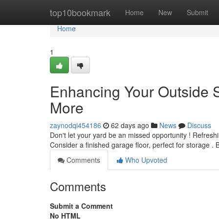
Home
top10bookmark
Home
New
Submit
Home
1
Enhancing Your Outside 
More
zaynodqi454186
62 days ago
News
Discuss
Don't let your yard be an missed opportunity ! Refresh
Consider a finished garage floor, perfect for storage . 
Comments
Who Upvoted
Comments
Submit a Comment
No HTML