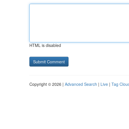
HTML is disabled
Copyright © 2026 |
Advanced Search
|
Live
|
Tag Clou