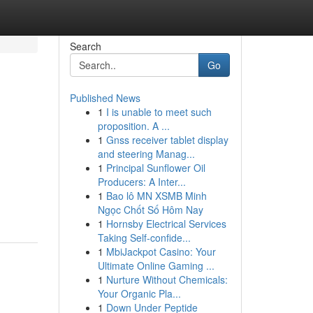
Search
Go
Published News
1
I is unable to meet such
proposition. A ...
1
Gnss receiver tablet display
and steering Manag...
1
Principal Sunflower Oil
Producers: A Inter...
.
1
Bao lô MN XSMB Minh
Ngọc Chốt Số Hôm Nay
1
Hornsby Electrical Services
Taking Self-confide...
1
MbiJackpot Casino: Your
Ultimate Online Gaming ...
1
Nurture Without Chemicals:
Your Organic Pla...
1
Down Under Peptide