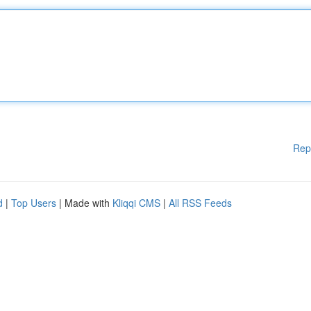
Rep
d
|
Top Users
| Made with
Kliqqi CMS
|
All RSS Feeds