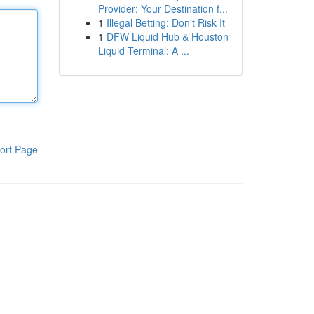
Provider: Your Destination f...
1
Illegal Betting: Don't Risk It
1
DFW Liquid Hub & Houston
Liquid Terminal: A ...
ort Page