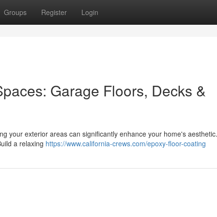
Groups
Register
Login
Spaces: Garage Floors, Decks &
ing your exterior areas can significantly enhance your home's aesthetic
Build a relaxing
https://www.california-crews.com/epoxy-floor-coating