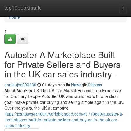
Home
top10bookmark
Togg
navi
Home
1
Autoster A Marketplace Built
for Private Sellers and Buyers
in the UK car sales industry -
annienjhc290839
61 days ago
News
Discuss
About AutoSter UK The UK Car Market Became Too Expensive
for Ordinary People AutoSter UK was launched with one clear
goal: make private car buying and selling simple again in the UK.
Over the years, the UK automotive
https://joshpsvs454004.worldblogged.com/47719869/autoster-a-
marketplace-built-for-private-sellers-and-buyers-in-the-uk-car-
sales-industry