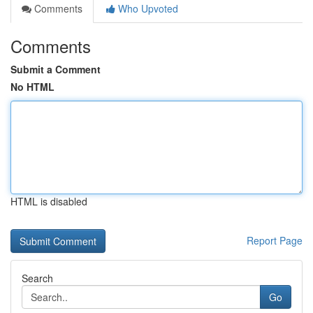
Comments
Who Upvoted
Comments
Submit a Comment
No HTML
HTML is disabled
Report Page
Search
Go