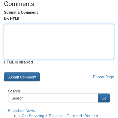
Comments
Submit a Comment
No HTML
HTML is disabled
Report Page
Search
Go
Published News
1
Car Servicing & Repairs in Guildford : Your Lo...