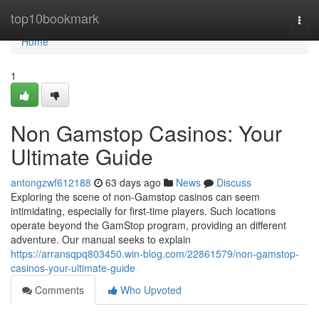
Home
top10bookmark
Togg
navi
Home
1
Non Gamstop Casinos: Your
Ultimate Guide
antongzwf612188
63 days ago
News
Discuss
Exploring the scene of non-Gamstop casinos can seem
intimidating, especially for first-time players. Such locations
operate beyond the GamStop program, providing an different
adventure. Our manual seeks to explain
https://arransqpq803450.win-blog.com/22861579/non-gamstop-
casinos-your-ultimate-guide
Comments
Who Upvoted