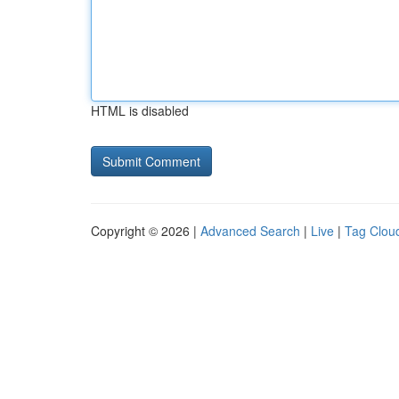
HTML is disabled
Copyright © 2026 |
Advanced Search
|
Live
|
Tag Clou