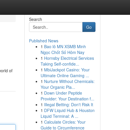
Search
Go
Published News
1
Bao lô MN XSMB Minh
Ngọc Chốt Số Hôm Nay
1
Hornsby Electrical Services
Taking Self-confide...
1
MbiJackpot Casino: Your
orld of
Ultimate Online Gaming ...
1
Nurture Without Chemicals:
Your Organic Pla...
1
Down Under Peptide
Provider: Your Destination f...
1
Illegal Betting: Don't Risk It
1
DFW Liquid Hub & Houston
Liquid Terminal: A ...
1
Calculate Circles: Your
Guide to Circumference