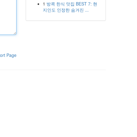
1
방콕 한식 맛집 BEST 7: 현
지인도 인정한 숨겨진 ...
ort Page