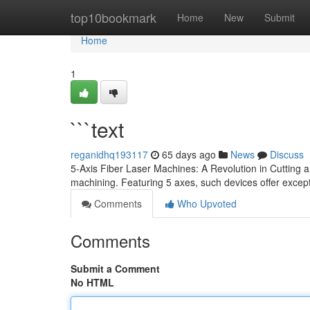
Home
top10bookmark
Home
New
Submit
Home
1
```text
reganidhq193117
65 days ago
News
Discuss
5-Axis Fiber Laser Machines: A Revolution in Cutting a
machining. Featuring 5 axes, such devices offer excep
Comments
Who Upvoted
Comments
Submit a Comment
No HTML