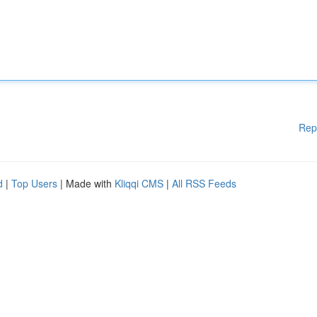
Rep
d
|
Top Users
| Made with
Kliqqi CMS
|
All RSS Feeds