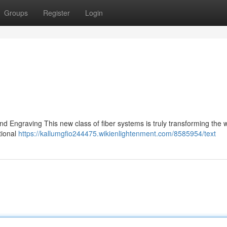
Groups
Register
Login
nd Engraving This new class of fiber systems is truly transforming the w
tional
https://kallumgfio244475.wikienlightenment.com/8585954/text