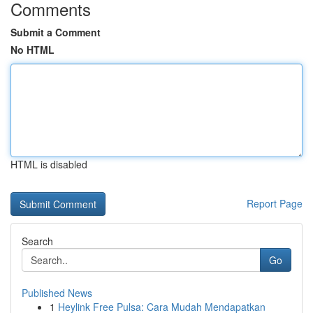
Comments
Submit a Comment
No HTML
HTML is disabled
Report Page
Search
Go
Published News
1
Heylink Free Pulsa: Cara Mudah Mendapatkan