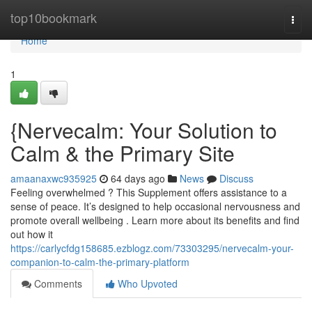
Home
top10bookmark
Togg
navi
Home
1
{Nervecalm: Your Solution to
Calm & the Primary Site
amaanaxwc935925
64 days ago
News
Discuss
Feeling overwhelmed ? This Supplement offers assistance to a
sense of peace. It’s designed to help occasional nervousness and
promote overall wellbeing . Learn more about its benefits and find
out how it
https://carlycfdg158685.ezblogz.com/73303295/nervecalm-your-
companion-to-calm-the-primary-platform
Comments
Who Upvoted