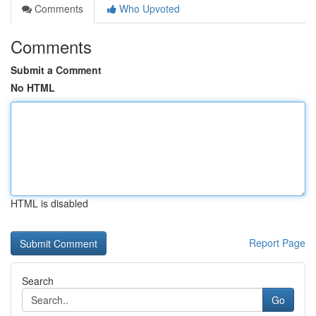
Comments
Who Upvoted
Comments
Submit a Comment
No HTML
HTML is disabled
Report Page
Search
Go