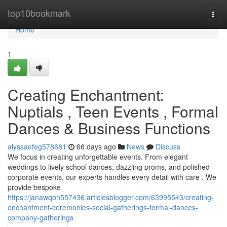
Home
top10bookmark
Togg
navi
Home
1
Creating Enchantment:
Nuptials , Teen Events , Formal
Dances & Business Functions
alyssaefeg578681
66 days ago
News
Discuss
We focus in creating unforgettable events. From elegant
weddings to lively school dances, dazzling proms, and polished
corporate events, our experts handles every detail with care . We
provide bespoke
https://janawqon557436.articlesblogger.com/63995543/creating-
enchantment-ceremonies-social-gatherings-formal-dances-
company-gatherings