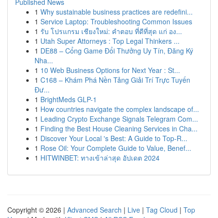
Published News
1
Why sustainable business practices are redefini...
1
Service Laptop: Troubleshooting Common Issues
1
รับ โปรแกรม เชียงใหม่: คำตอบ ที่ดีที่สุด แก่ อง...
1
Utah Super Attorneys : Top Legal Thinkers ...
1
DE88 – Cổng Game Đổi Thưởng Uy Tín, Đăng Ký
Nha...
1
10 Web Business Options for Next Year : St...
1
C168 – Khám Phá Nền Tảng Giải Trí Trực Tuyến
Đư...
1
BrightMeds GLP-1
1
How countries navigate the complex landscape of...
1
Leading Crypto Exchange Signals Telegram Com...
1
Finding the Best House Cleaning Services in Cha...
1
Discover Your Local 's Best: A Guide to Top-R...
1
Rose Oil: Your Complete Guide to Value, Benef...
1
HITWINBET: ทางเข้าล่าสุด อัปเดต 2024
Copyright © 2026 |
Advanced Search
|
Live
|
Tag Cloud
|
Top