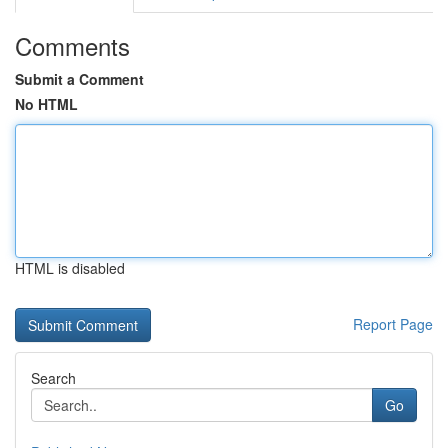
Comments
Submit a Comment
No HTML
HTML is disabled
Report Page
Search
Go