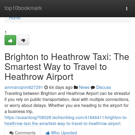
Home
top10bookmark
Togg
navi
Home
1
Brighton to Heathrow Taxi: The
Smartest Way to Travel to
Heathrow Airport
ammarcqnm827291
64 days ago
News
Discuss
Traveling between Brighton and Heathrow Airport can be stressful
if you rely on public transportation, deal with multiple connections,
or worry about delays. Whether you are heading to the airport for
a business trip,
https://susanlovg708028.techionblog.com/41846411/brighton-to-
heathrow-taxi-the-smartest-way-to-travel-to-heathrow-airport
Comments
Who Upvoted