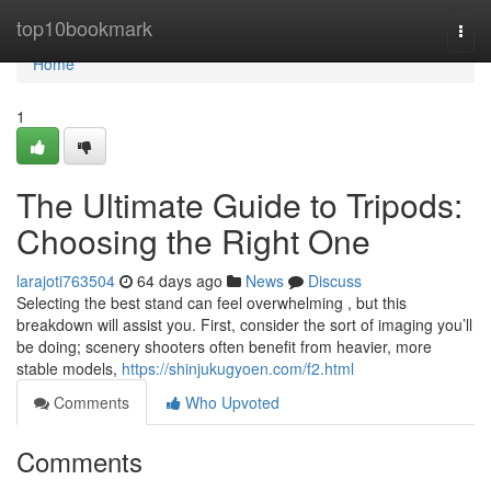
Home
top10bookmark
Togg
navi
Home
1
The Ultimate Guide to Tripods:
Choosing the Right One
larajoti763504
64 days ago
News
Discuss
Selecting the best stand can feel overwhelming , but this
breakdown will assist you. First, consider the sort of imaging you’ll
be doing; scenery shooters often benefit from heavier, more
stable models,
https://shinjukugyoen.com/f2.html
Comments
Who Upvoted
Comments