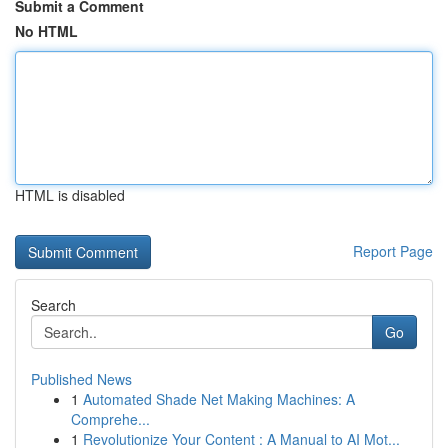
Submit a Comment
No HTML
HTML is disabled
Report Page
Search
Go
Published News
1
Automated Shade Net Making Machines: A
Comprehe...
1
Revolutionize Your Content : A Manual to AI Mot...