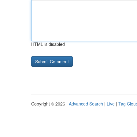
HTML is disabled
Copyright © 2026 |
Advanced Search
|
Live
|
Tag Clou