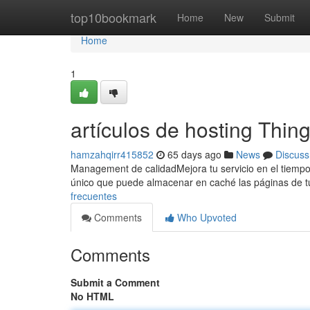
Home
top10bookmark
Home
New
Submit
Home
1
artículos de hosting Thi
hamzahqirr415852
65 days ago
News
Discuss
Management de calidadMejora tu servicio en el tiemp
único que puede almacenar en caché las páginas de tu
frecuentes
Comments
Who Upvoted
Comments
Submit a Comment
No HTML