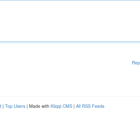
Rep
d
|
Top Users
| Made with
Kliqqi CMS
|
All RSS Feeds