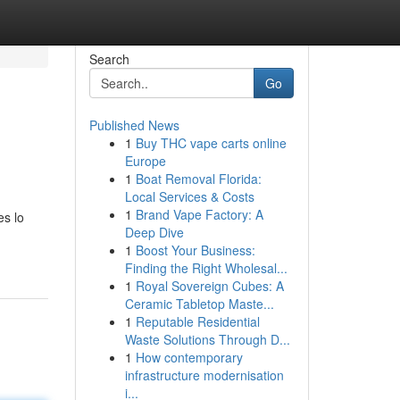
Search
Go
Published News
1
Buy THC vape carts online
Europe
1
Boat Removal Florida:
Local Services & Costs
1
Brand Vape Factory: A
es lo
Deep Dive
1
Boost Your Business:
Finding the Right Wholesal...
1
Royal Sovereign Cubes: A
Ceramic Tabletop Maste...
1
Reputable Residential
Waste Solutions Through D...
1
How contemporary
infrastructure modernisation
i...