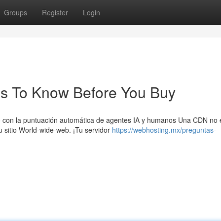
Groups
Register
Login
ngs To Know Before You Buy
o con la puntuación automática de agentes IA y humanos Una CDN no 
 sitio World-wide-web. ¡Tu servidor
https://webhosting.mx/preguntas-