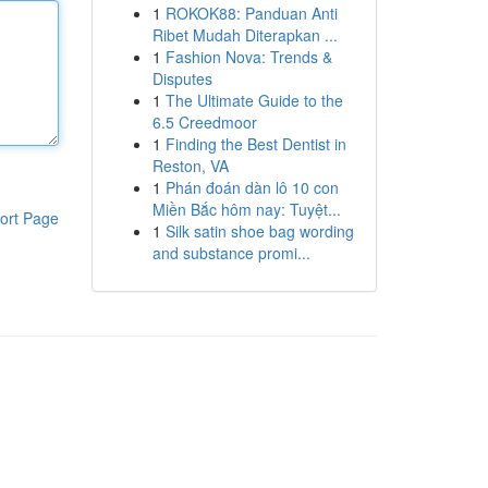
1
ROKOK88: Panduan Anti
Ribet Mudah Diterapkan ...
1
Fashion Nova: Trends &
Disputes
1
The Ultimate Guide to the
6.5 Creedmoor
1
Finding the Best Dentist in
Reston, VA
1
Phán đoán dàn lô 10 con
Miền Bắc hôm nay: Tuyệt...
ort Page
1
Silk satin shoe bag wording
and substance promi...