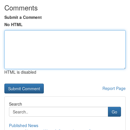
Comments
Submit a Comment
No HTML
HTML is disabled
Report Page
Search
Go
Published News