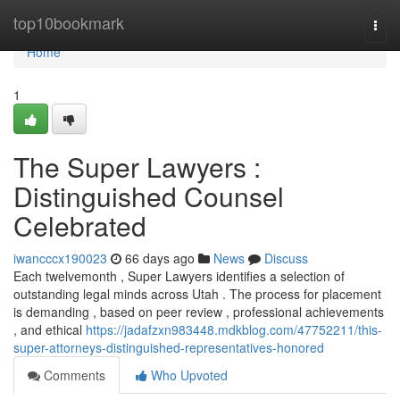
Home
top10bookmark
Togg
navi
Home
1
The Super Lawyers :
Distinguished Counsel
Celebrated
iwancccx190023
66 days ago
News
Discuss
Each twelvemonth , Super Lawyers identifies a selection of
outstanding legal minds across Utah . The process for placement
is demanding , based on peer review , professional achievements
, and ethical
https://jadafzxn983448.mdkblog.com/47752211/this-
super-attorneys-distinguished-representatives-honored
Comments
Who Upvoted