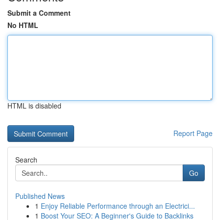
Submit a Comment
No HTML
HTML is disabled
Report Page
Search
Go
Published News
1
Enjoy Reliable Performance through an Electrici...
1
Boost Your SEO: A Beginner's Guide to Backlinks