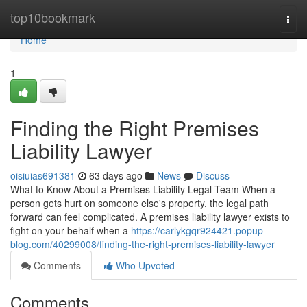
Home
top10bookmark
Togg
navi
Home
1
Finding the Right Premises
Liability Lawyer
oisiuias691381
63 days ago
News
Discuss
What to Know About a Premises Liability Legal Team When a
person gets hurt on someone else's property, the legal path
forward can feel complicated. A premises liability lawyer exists to
fight on your behalf when a
https://carlykgqr924421.popup-
blog.com/40299008/finding-the-right-premises-liability-lawyer
Comments
Who Upvoted
Comments