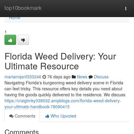
Home
top10bookmark
Togg
navi
Home
1
Florida Weed Delivery: Your
Ultimate Resource
mariamqsnf333246
76 days ago
News
Discuss
Navigating Florida's burgeoning weed delivery scene in Florida
can feel tricky. This resource offers key details you need about
having the goods quickly delivered to the residence. We discuss
https://craigtmky338532.ampblogs.com/florida-weed-delivery-
your-ultimate-handbook-78090415
Comments
Who Upvoted
Comments