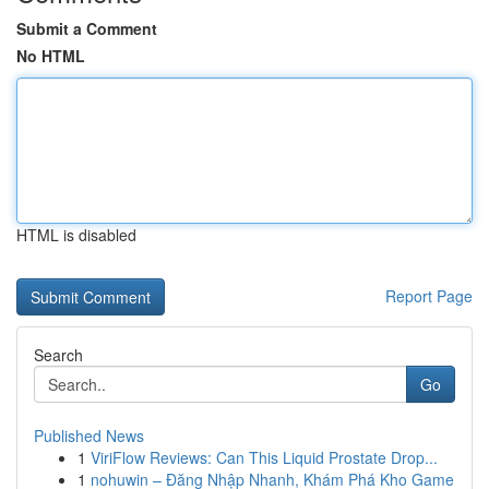
Submit a Comment
No HTML
HTML is disabled
Report Page
Search
Go
Published News
1
ViriFlow Reviews: Can This Liquid Prostate Drop...
1
nohuwin – Đăng Nhập Nhanh, Khám Phá Kho Game