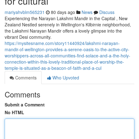
for cultural
mariyahvblm565231
80 days ago
News
Discuss
Experiencing the Narayan Lakshmi Mandir in the Capital , New
Zealand Nestled serenely in Wellington's Kilbirnie neighborhood,
the Lakshmi Narayan Mandir offers a lovely glimpse into the
vibrant Desi community.
https://mysitesname.com/story11440924/lakshmi-narayan-
mandir-of-wellington-provides-a-serene-oasis-to-the-active-city-
worshippers-across-all-communities-find-solace-and-a-the-holy-
connection-within-this-lovely-traditional-place-of-worship-the-
temple-is-situated-as-a-beacon-of-faith-and-a-cul
Comments
Who Upvoted
Comments
Submit a Comment
No HTML