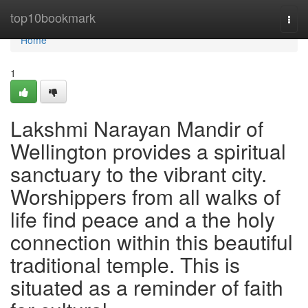
Home
top10bookmark
Togg
navi
Home
1
Lakshmi Narayan Mandir of
Wellington provides a spiritual
sanctuary to the vibrant city.
Worshippers from all walks of
life find peace and a the holy
connection within this beautiful
traditional temple. This is
situated as a reminder of faith