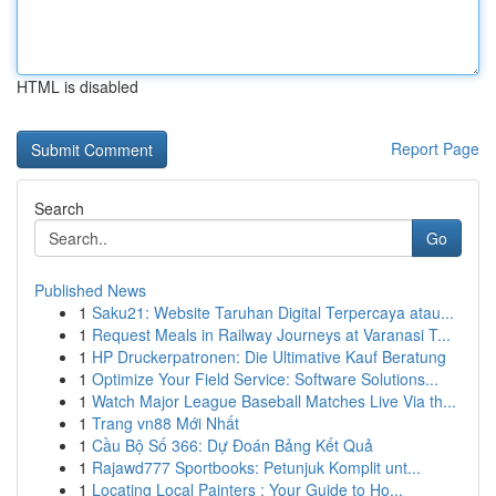
HTML is disabled
Report Page
Search
Go
Published News
1
Saku21: Website Taruhan Digital Terpercaya atau...
1
Request Meals in Railway Journeys at Varanasi T...
1
HP Druckerpatronen: Die Ultimative Kauf Beratung
1
Optimize Your Field Service: Software Solutions...
1
Watch Major League Baseball Matches Live Via th...
1
Trang vn88 Mới Nhất
1
Cầu Bộ Số 366: Dự Đoán Bảng Kết Quả
1
Rajawd777 Sportbooks: Petunjuk Komplit unt...
1
Locating Local Painters : Your Guide to Ho...