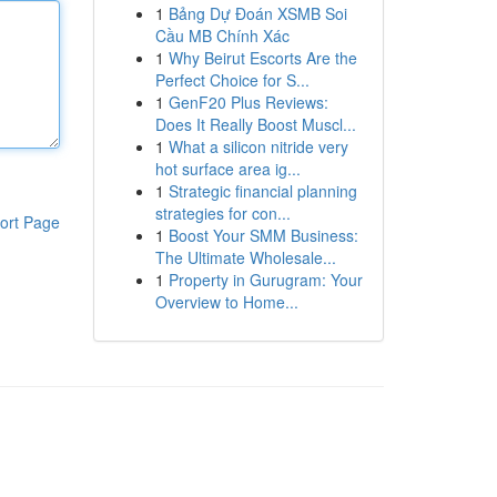
1
Bảng Dự Đoán XSMB Soi
Cầu MB Chính Xác
1
Why Beirut Escorts Are the
Perfect Choice for S...
1
GenF20 Plus Reviews:
Does It Really Boost Muscl...
1
What a silicon nitride very
hot surface area ig...
1
Strategic financial planning
strategies for con...
ort Page
1
Boost Your SMM Business:
The Ultimate Wholesale...
1
Property in Gurugram: Your
Overview to Home...