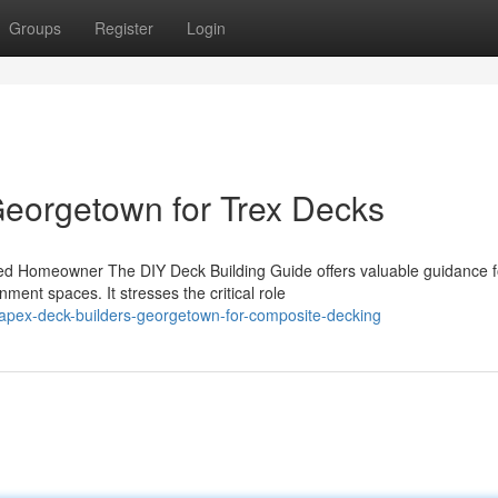
Groups
Register
Login
eorgetown for Trex Decks
ned Homeowner The DIY Deck Building Guide offers valuable guidance f
ent spaces. It stresses the critical role
-apex-deck-builders-georgetown-for-composite-decking