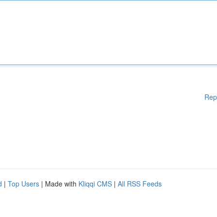
Rep
d
|
Top Users
| Made with
Kliqqi CMS
|
All RSS Feeds