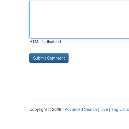
HTML is disabled
Copyright © 2026 |
Advanced Search
|
Live
|
Tag Clou