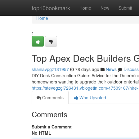
Home
top10bookmark
Home
New
Submit
Home
1
Top Apex Deck Builders G
shaniavpgz131957
78 days ago
News
Discuss
DIY Deck Construction Guide: Advice for the Determi
homeowners wanting to upgrade their outdoor entertainm
https://stevegzgl726431.vblogetin.com/47509167/hire
Comments
Who Upvoted
Comments
Submit a Comment
No HTML