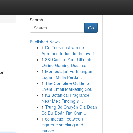
Search
Go
Published News
1
De Toekomst van de
Agrofood Industrie: Innovati...
1
88i Casino: Your Ultimate
Online Gaming Destina...
1
Mempelajari Perhitungan
or
Logam Mulia Perda...
1
The Complete Guide to
Event Email Marketing Sof...
1
K2 Botanical Fragrance
Near Me : Finding &...
1
Trung Bộ Chuyên Gia Đoán
Số Dự Đoán Rất Chín...
1
connection between
cigarette smoking and
cancer...