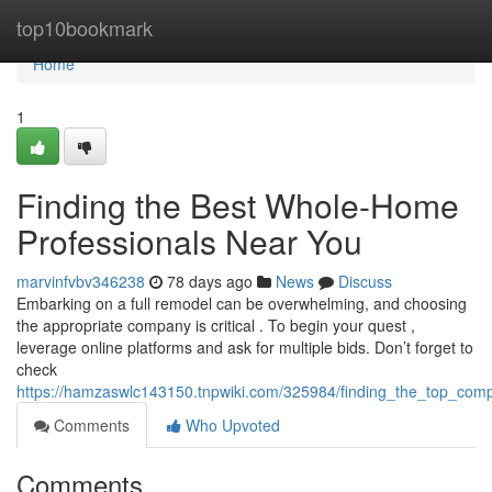
Home
top10bookmark
Home
1
Finding the Best Whole-Home
Professionals Near You
marvinfvbv346238
78 days ago
News
Discuss
Embarking on a full remodel can be overwhelming, and choosing
the appropriate company is critical . To begin your quest ,
leverage online platforms and ask for multiple bids. Don’t forget to
check
https://hamzaswlc143150.tnpwiki.com/325984/finding_the_top_comp
Comments
Who Upvoted
Comments