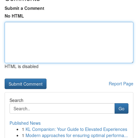
Submit a Comment
No HTML
HTML is disabled
Report Page
Search
Go
Published News
1
KL Companion: Your Guide to Elevated Experiences
1
Modern approaches for ensuring optimal performa...