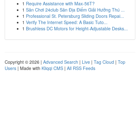
1
Require Assistance with Max-56T?
1
Sân Chơi 24club Sân Địa Điểm Giải Hưởng Thú ...
1
Professional St. Petersburg Sliding Doors Repai...
1
Verify The Internet Speed: A Basic Tuto...
1
Brushless DC Motors for Height-Adjustable Desks...
Copyright © 2026 |
Advanced Search
|
Live
|
Tag Cloud
|
Top
Users
| Made with
Kliqqi CMS
|
All RSS Feeds