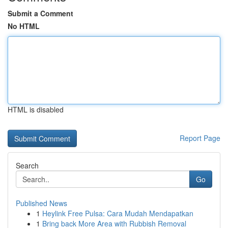
Submit a Comment
No HTML
HTML is disabled
Report Page
Search
Go
Published News
1
Heylink Free Pulsa: Cara Mudah Mendapatkan
1
Bring back More Area with Rubbish Removal