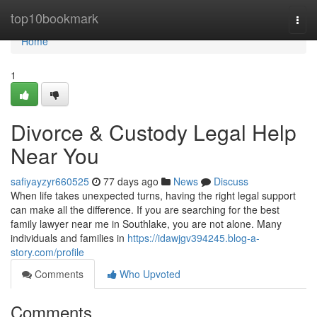
Home
top10bookmark
Togg
navi
Home
1
Divorce & Custody Legal Help
Near You
safiyayzyr660525
77 days ago
News
Discuss
When life takes unexpected turns, having the right legal support
can make all the difference. If you are searching for the best
family lawyer near me in Southlake, you are not alone. Many
individuals and families in
https://idawjgv394245.blog-a-
story.com/profile
Comments
Who Upvoted
Comments