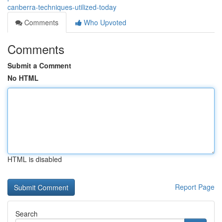
canberra-techniques-utilized-today
Comments
Who Upvoted
Comments
Submit a Comment
No HTML
HTML is disabled
Report Page
Search