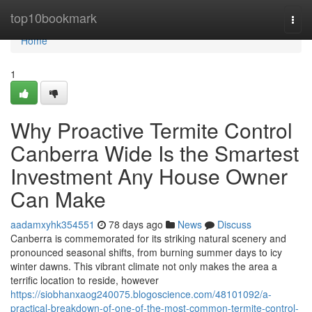
Home
top10bookmark
Togg
navi
Home
1
Why Proactive Termite Control
Canberra Wide Is the Smartest
Investment Any House Owner
Can Make
aadamxyhk354551
78 days ago
News
Discuss
Canberra is commemorated for its striking natural scenery and
pronounced seasonal shifts, from burning summer days to icy
winter dawns. This vibrant climate not only makes the area a
terrific location to reside, however
https://siobhanxaog240075.blogoscience.com/48101092/a-
practical-breakdown-of-one-of-the-most-common-termite-control-