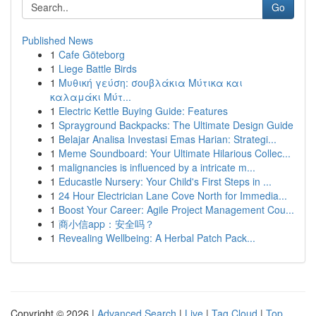
Go
Published News
1
Cafe Göteborg
1
Liege Battle Birds
1
Μυθική γεύση: σουβλάκια Μύτικα και
καλαμάκι Μύτ...
1
Electric Kettle Buying Guide: Features
1
Sprayground Backpacks: The Ultimate Design Guide
1
Belajar Analisa Investasi Emas Harian: Strategi...
1
Meme Soundboard: Your Ultimate Hilarious Collec...
1
malignancies is influenced by a intricate m...
1
Educastle Nursery: Your Child's First Steps in ...
1
24 Hour Electrician Lane Cove North for Immedia...
1
Boost Your Career: Agile Project Management Cou...
1
商小信app：安全吗？
1
Revealing Wellbeing: A Herbal Patch Pack...
Copyright © 2026 |
Advanced Search
|
Live
|
Tag Cloud
|
Top