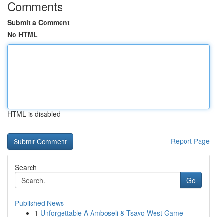
Comments
Submit a Comment
No HTML
HTML is disabled
Report Page
Search
Go
Published News
1
Unforgettable A Amboseli & Tsavo West Game