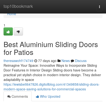
Home
top10bookmark
Togg
navi
Home
1
Best Aluminium Sliding Doors
for Patios
theresawohf174749
77 days ago
News
Discuss
Reimagine Your Space: Innovative Ways to Incorporate Sliding
Door Features in Interior Design Sliding doors have become a
practical yet stylish choice in modern interior design. They deliver
adaptability in space
https://lewisbett647826.digitollblog.com/41349858/sliding-doors-
modern-space-saving-solutions-for-commercial-spaces
Comments
Who Upvoted