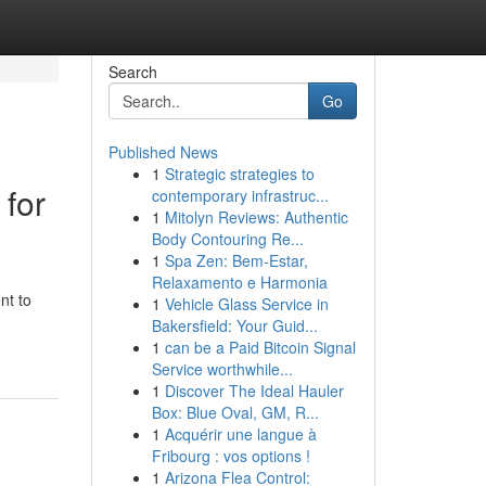
Search
Go
Published News
1
Strategic strategies to
 for
contemporary infrastruc...
1
Mitolyn Reviews: Authentic
Body Contouring Re...
1
Spa Zen: Bem-Estar,
Relaxamento e Harmonia
nt to
1
Vehicle Glass Service in
Bakersfield: Your Guid...
1
can be a Paid Bitcoin Signal
Service worthwhile...
1
Discover The Ideal Hauler
Box: Blue Oval, GM, R...
1
Acquérir une langue à
Fribourg : vos options !
1
Arizona Flea Control: