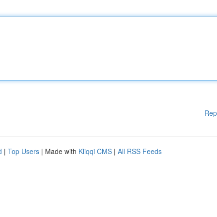
Rep
d
|
Top Users
| Made with
Kliqqi CMS
|
All RSS Feeds