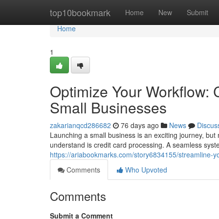
Home
top10bookmark
Home
New
Submit
Home
1
Optimize Your Workflow: C
Small Businesses
zakarianqcd286682
76 days ago
News
Discus
Launching a small business is an exciting journey, but 
understand is credit card processing. A seamless sys
https://ariabookmarks.com/story6834155/streamline-yo
Comments
Who Upvoted
Comments
Submit a Comment