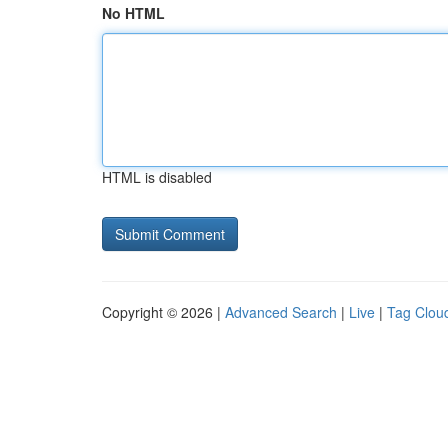
No HTML
HTML is disabled
Copyright © 2026 |
Advanced Search
|
Live
|
Tag Clou