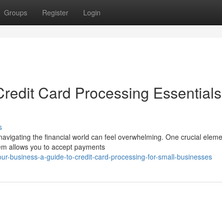
Groups
Register
Login
redit Card Processing Essentials
s
navigating the financial world can feel overwhelming. One crucial eleme
tem allows you to accept payments
ur-business-a-guide-to-credit-card-processing-for-small-businesses