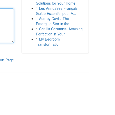
Solutions for Your Home ...
1
Les Annuaires Français :
Guide Essentiel pour V...
1
Audrey Davis: The
Emerging Star in the ...
1
Crit Hit Ceramics: Attaining
Perfection in Your...
1
My Bedroom
Transformation
ort Page