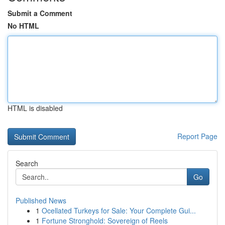
Submit a Comment
No HTML
HTML is disabled
Report Page
Search
Go
Published News
1
Ocellated Turkeys for Sale: Your Complete Gui...
1
Fortune Stronghold: Sovereign of Reels