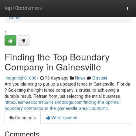
Home
top10bookmark
Togg
navi
Home
1
Finding the Top Boundary
Company in Gainesville
imogenigfi616061
78 days ago
News
Discuss
Are you planning to put up a updated fence in Gainesville, Florida
? Selecting the right fence company is crucial to achieving a
durable result. Refrain from just selecting the initial business
https://esmeeckor815244.shotblogs.com/finding-the-optimal-
boundary-contractor-in-the-gainesville-area-55525215
Comments
Who Upvoted
Comments