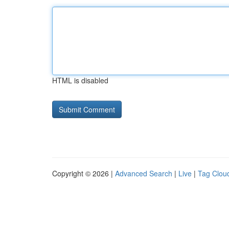
HTML is disabled
Copyright © 2026 |
Advanced Search
|
Live
|
Tag Clou