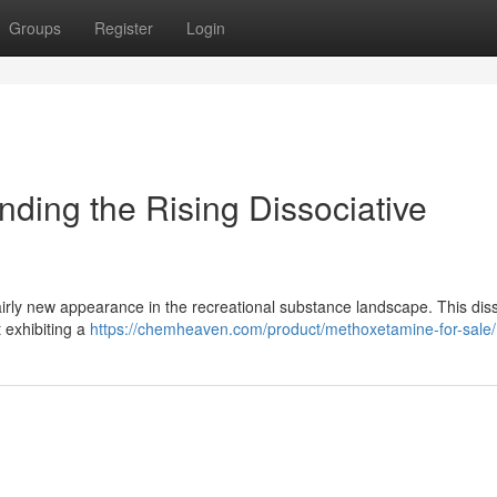
Groups
Register
Login
ding the Rising Dissociative
irly new appearance in the recreational substance landscape. This diss
t exhibiting a
https://chemheaven.com/product/methoxetamine-for-sale/