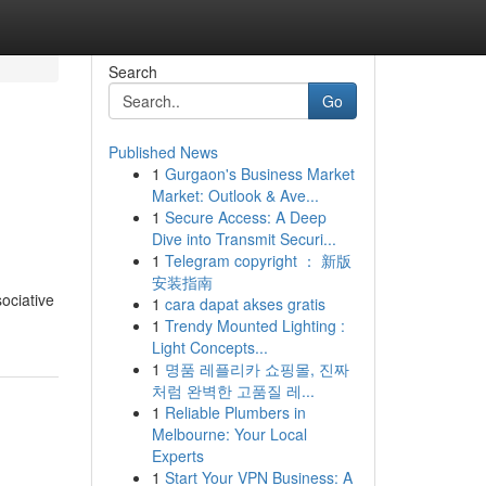
Search
Go
Published News
1
Gurgaon's Business Market
Market: Outlook & Ave...
1
Secure Access: A Deep
Dive into Transmit Securi...
1
Telegram copyright ： 新版
安装指南
ociative
1
cara dapat akses gratis
1
Trendy Mounted Lighting :
Light Concepts...
1
명품 레플리카 쇼핑몰, 진짜
처럼 완벽한 고품질 레...
1
Reliable Plumbers in
Melbourne: Your Local
Experts
1
Start Your VPN Business: A