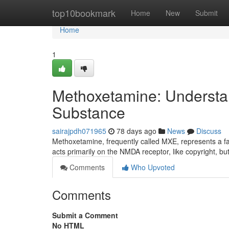
Home
top10bookmark
Home
New
Submit
Home
1
Methoxetamine: Understan
Substance
sairajpdh071965
78 days ago
News
Discuss
Methoxetamine, frequently called MXE, represents a fa
acts primarily on the NMDA receptor, like copyright, bu
Comments
Who Upvoted
Comments
Submit a Comment
No HTML