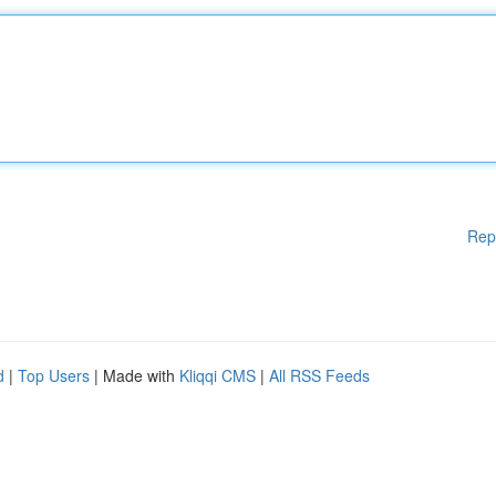
Rep
d
|
Top Users
| Made with
Kliqqi CMS
|
All RSS Feeds