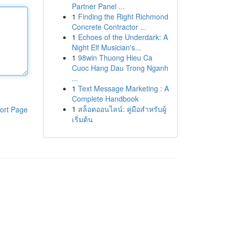
Partner Panel ...
1
Finding the Right Richmond
Concrete Contractor ...
1
Echoes of the Underdark: A
Night Elf Musician's...
1
98win Thuong Hieu Ca
Cuoc Hang Dau Trong Nganh
...
1
Text Message Marketing : A
Complete Handbook
1
สล็อตออนไลน์: คู่มือสำหรับผู้
ort Page
เริ่มต้น