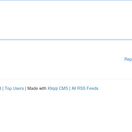
Rep
d
|
Top Users
| Made with
Kliqqi CMS
|
All RSS Feeds