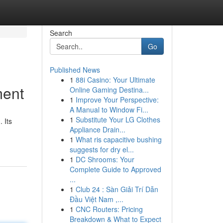
Search
Go
Published News
1
88i Casino: Your Ultimate
ment
Online Gaming Destina...
1
Improve Your Perspective:
A Manual to Window Fi...
1
Substitute Your LG Clothes
 Its
Appliance Drain...
1
What ris capacitive bushing
suggests for dry el...
1
DC Shrooms: Your
Complete Guide to Approved
...
1
Club 24 : Sàn Giải Trí Dẫn
Đầu Việt Nam ,...
1
CNC Routers: Pricing
Breakdown & What to Expect