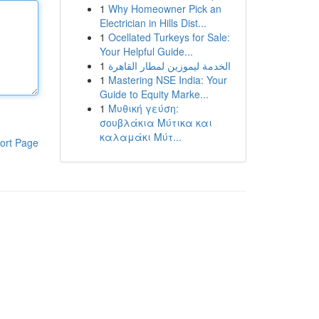
1
Why Homeowner Pick an
Electrician in Hills Dist...
1
Ocellated Turkeys for Sale:
Your Helpful Guide...
1
الخدمة ليموزين لمطار القاهرة
1
Mastering NSE India: Your
Guide to Equity Marke...
1
Μυθική γεύση:
σουβλάκια Μύτικα και
καλαμάκι Μύτ...
ort Page