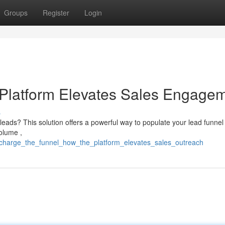
Groups
Register
Login
 Platform Elevates Sales Engage
s
leads? This solution offers a powerful way to populate your lead funnel .
volume ,
ercharge_the_funnel_how_the_platform_elevates_sales_outreach