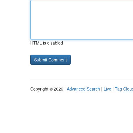
HTML is disabled
Copyright © 2026 |
Advanced Search
|
Live
|
Tag Clou