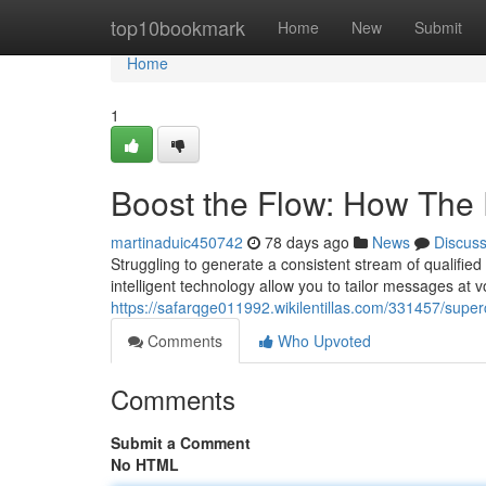
Home
top10bookmark
Home
New
Submit
Home
1
Boost the Flow: How The
martinaduic450742
78 days ago
News
Discus
Struggling to generate a consistent stream of qualified 
intelligent technology allow you to tailor messages at 
https://safarqge011992.wikilentillas.com/331457/sup
Comments
Who Upvoted
Comments
Submit a Comment
No HTML