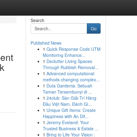
Search
Go
Published News
1
Quick Response Code UTM
ment
Monitoring Enhance...
1
Declutter Living Spaces
k
Through Rubbish Removal...
1
Advanced computational
methods changing complex...
1
Duta Gardenia: Sebuah
Taman Tersembunyi di ...
1
24club: Sàn Giải Trí Hàng
Đầu Việt Nam, Đánh Gi...
1
Unique Gift Items: Create
Happiness with An Dif...
1
Jeremy Eveland: Your
Trusted Business & Estate ...
1
Bring to Life Your Vision :