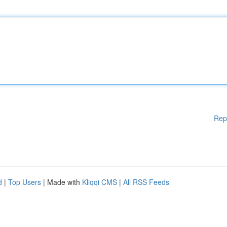
Rep
d
|
Top Users
| Made with
Kliqqi CMS
|
All RSS Feeds