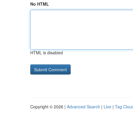
No HTML
HTML is disabled
Copyright © 2026 |
Advanced Search
|
Live
|
Tag Clou