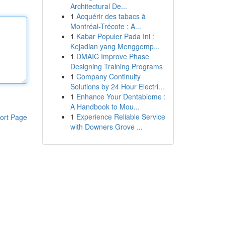
Architectural De...
1
Acquérir des tabacs à
Montréal-Trécote : A...
1
Kabar Populer Pada Ini :
Kejadian yang Menggemp...
1
DMAIC Improve Phase
Designing Training Programs
1
Company Continuity
Solutions by 24 Hour Electri...
1
Enhance Your Dentabiome :
A Handbook to Mou...
1
Experience Reliable Service
ort Page
with Downers Grove ...