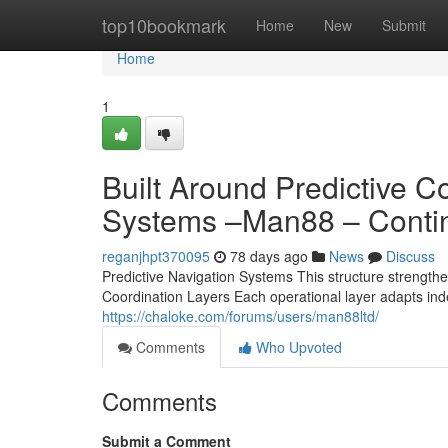
Home
top10bookmark
Home
New
Submit
Home
1
Built Around Predictive 
Systems –Man88 – Conti
reganjhpt370095
78 days ago
News
Discuss
Predictive Navigation Systems This structure strengthen
Coordination Layers Each operational layer adapts ind
https://chaloke.com/forums/users/man88ltd/
Comments
Who Upvoted
Comments
Submit a Comment