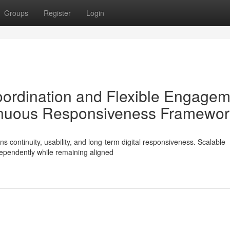
Groups
Register
Login
Coordination and Flexible Engage
nuous Responsiveness Framewor
s continuity, usability, and long-term digital responsiveness. Scalable
ependently while remaining aligned