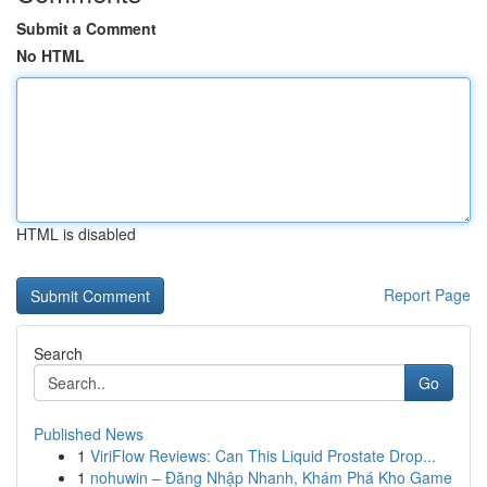
Submit a Comment
No HTML
HTML is disabled
Report Page
Search
Go
Published News
1
ViriFlow Reviews: Can This Liquid Prostate Drop...
1
nohuwin – Đăng Nhập Nhanh, Khám Phá Kho Game