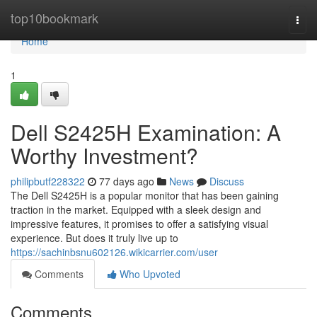
Home
top10bookmark
Togg
navi
Home
1
Dell S2425H Examination: A
Worthy Investment?
philipbutf228322
77 days ago
News
Discuss
The Dell S2425H is a popular monitor that has been gaining
traction in the market. Equipped with a sleek design and
impressive features, it promises to offer a satisfying visual
experience. But does it truly live up to
https://sachinbsnu602126.wikicarrier.com/user
Comments
Who Upvoted
Comments