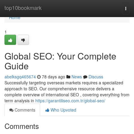
Home
top10bookmark
Togg
navi
Home
1
Global SEO: Your Complete
Guide
abelksgq465674
78 days ago
News
Discuss
Successfully targeting overseas markets requires a specialized
approach to SEO. Our comprehensive resource delivers a
complete overview of international SEO , covering everything from
term analysis in
https://garantiliseo.com.tr/global-seo/
Comments
Who Upvoted
Comments