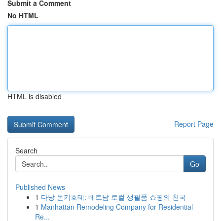
Submit a Comment
No HTML
HTML is disabled
Report Page
Search
Go
Published News
1
다낭 돈키호테: 베트남 로컬 생필품 쇼핑의 천국
1
Manhattan Remodeling Company for Residential
Re...