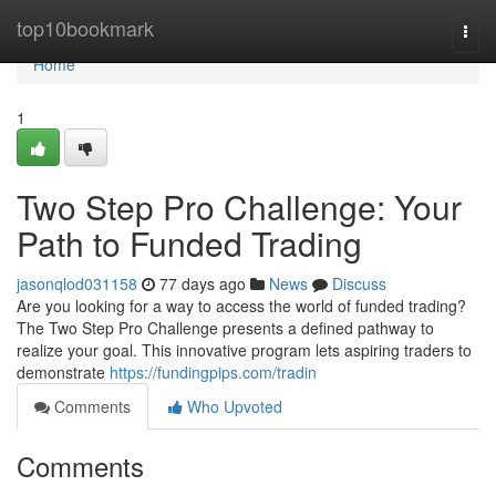
Home
top10bookmark
Togg
navi
Home
1
Two Step Pro Challenge: Your
Path to Funded Trading
jasonqlod031158
77 days ago
News
Discuss
Are you looking for a way to access the world of funded trading?
The Two Step Pro Challenge presents a defined pathway to
realize your goal. This innovative program lets aspiring traders to
demonstrate
https://fundingpips.com/tradin
Comments
Who Upvoted
Comments