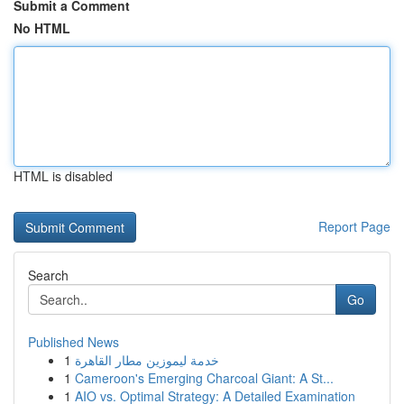
Submit a Comment
No HTML
HTML is disabled
Report Page
Search
Go
Published News
1
خدمة ليموزين مطار القاهرة
1
Cameroon's Emerging Charcoal Giant: A St...
1
AIO vs. Optimal Strategy: A Detailed Examination