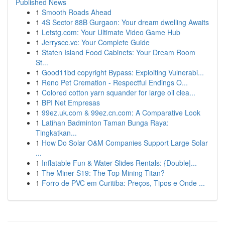
Published News
1
Smooth Roads Ahead
1
4S Sector 88B Gurgaon: Your dream dwelling Awaits
1
Letstg.com: Your Ultimate Video Game Hub
1
Jerryscc.vc: Your Complete Guide
1
Staten Island Food Cabinets: Your Dream Room
St...
1
Good11bd copyright Bypass: Exploiting Vulnerabi...
1
Reno Pet Cremation - Respectful Endings O...
1
Colored cotton yarn squander for large oil clea...
1
BPI Net Empresas
1
99ez.uk.com & 99ez.cn.com: A Comparative Look
1
Latihan Badminton Taman Bunga Raya:
Tingkatkan...
1
How Do Solar O&M Companies Support Large Solar
...
1
Inflatable Fun & Water Slides Rentals: {Double|...
1
The Miner S19: The Top Mining Titan?
1
Forro de PVC em Curitiba: Preços, Tipos e Onde ...