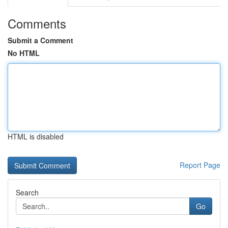
Comments
Submit a Comment
No HTML
HTML is disabled
Report Page
Search
Go