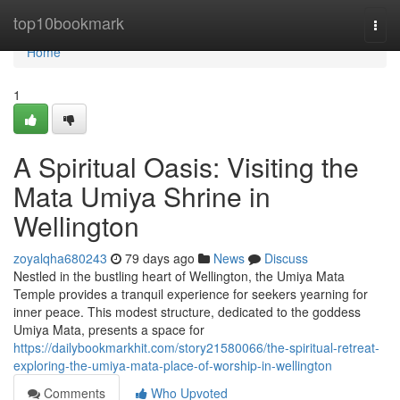
Home
top10bookmark
Togg
navi
Home
1
A Spiritual Oasis: Visiting the
Mata Umiya Shrine in
Wellington
zoyalqha680243
79 days ago
News
Discuss
Nestled in the bustling heart of Wellington, the Umiya Mata
Temple provides a tranquil experience for seekers yearning for
inner peace. This modest structure, dedicated to the goddess
Umiya Mata, presents a space for
https://dailybookmarkhit.com/story21580066/the-spiritual-retreat-
exploring-the-umiya-mata-place-of-worship-in-wellington
Comments
Who Upvoted