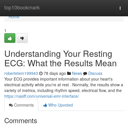
Home
top10bookmark
Togg
navi
Home
1
Understanding Your Resting
ECG: What the Results Mean
robertetem199943
78 days ago
News
Discuss
Your ECG provides important information about your heart's
electrical activity while you're at rest . Normally, the results show a
variety of metrics, including rhythm speed, electrical flow, and the
https://nasiff.com/universal-emr-interface/
Comments
Who Upvoted
Comments