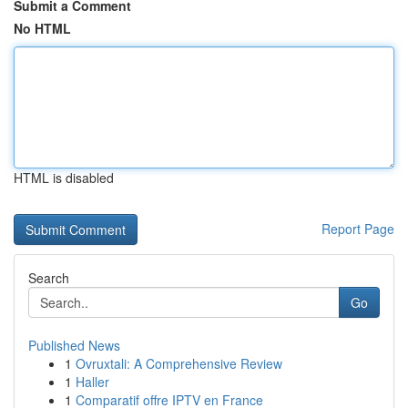
Submit a Comment
No HTML
HTML is disabled
Report Page
Search
Go
Published News
1
Ovruxtali: A Comprehensive Review
1
Haller
1
Comparatif offre IPTV en France