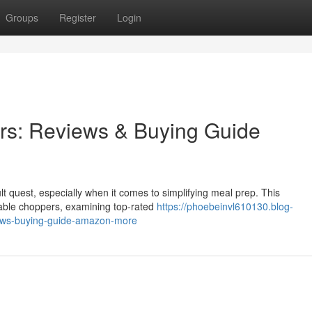
Groups
Register
Login
rs: Reviews & Buying Guide
cult quest, especially when it comes to simplifying meal prep. This
able choppers, examining top-rated
https://phoebeinvl610130.blog-
ews-buying-guide-amazon-more