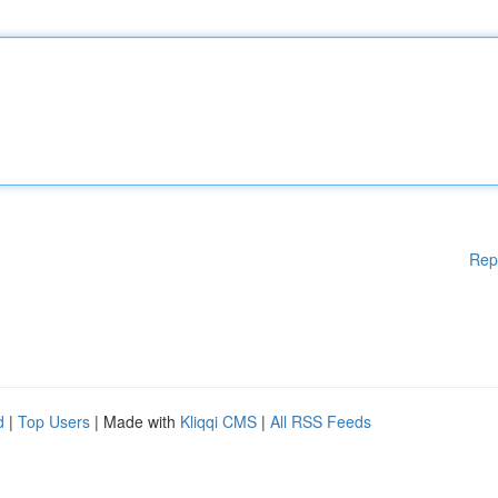
Rep
d
|
Top Users
| Made with
Kliqqi CMS
|
All RSS Feeds