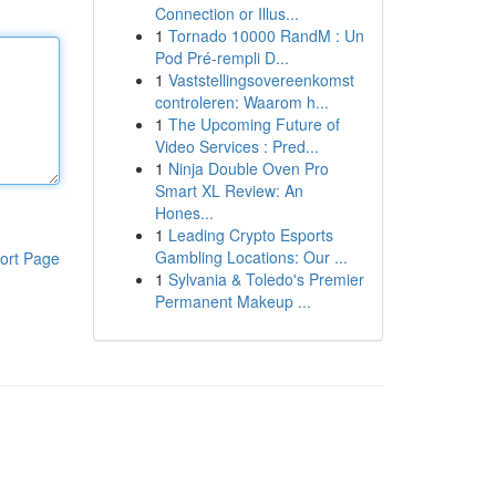
Connection or Illus...
1
Tornado 10000 RandM : Un
Pod Pré-rempli D...
1
Vaststellingsovereenkomst
controleren: Waarom h...
1
The Upcoming Future of
Video Services : Pred...
1
Ninja Double Oven Pro
Smart XL Review: An
Hones...
1
Leading Crypto Esports
Gambling Locations: Our ...
ort Page
1
Sylvania & Toledo's Premier
Permanent Makeup ...