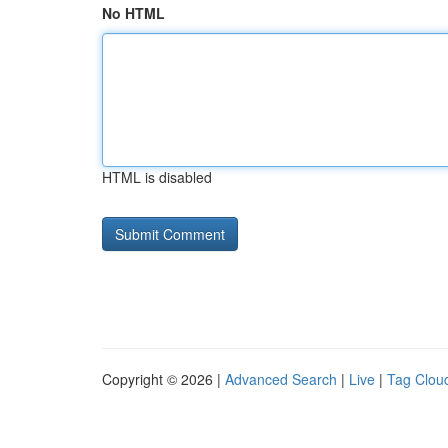
No HTML
HTML is disabled
Copyright © 2026 |
Advanced Search
|
Live
|
Tag Clou