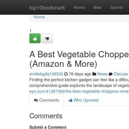
Home
top10bookmark
Home
New
Submit
Home
1
A Best Vegetable Choppe
(Amazon & More)
emiliebgdq138526
78 days ago
News
Discuss
Finding the perfect kitchen gadget can feel like a diffi
comprehensive guide explores the landscape of veget
eye.com/41287369/the-best-vegetable-choppers-revi
Comments
Who Upvoted
Comments
Submit a Comment