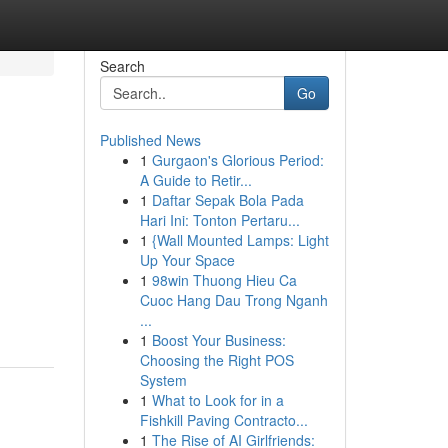
Search
Go
Published News
1
Gurgaon's Glorious Period:
A Guide to Retir...
1
Daftar Sepak Bola Pada
Hari Ini: Tonton Pertaru...
1
{Wall Mounted Lamps: Light
Up Your Space
1
98win Thuong Hieu Ca
Cuoc Hang Dau Trong Nganh
...
1
Boost Your Business:
Choosing the Right POS
System
1
What to Look for in a
Fishkill Paving Contracto...
1
The Rise of AI Girlfriends: