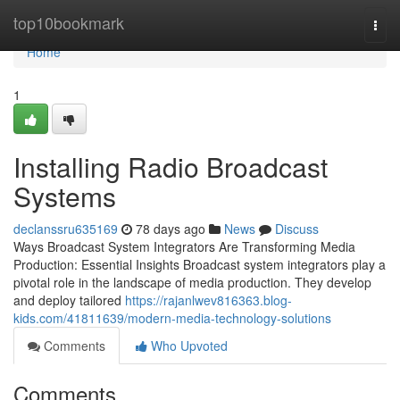
Home
top10bookmark
Togg
navi
Home
1
Installing Radio Broadcast
Systems
declanssru635169
78 days ago
News
Discuss
Ways Broadcast System Integrators Are Transforming Media
Production: Essential Insights Broadcast system integrators play a
pivotal role in the landscape of media production. They develop
and deploy tailored
https://rajanlwev816363.blog-
kids.com/41811639/modern-media-technology-solutions
Comments
Who Upvoted
Comments