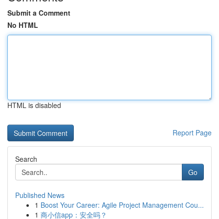
Submit a Comment
No HTML
HTML is disabled
Report Page
Search
Go
Published News
1
Boost Your Career: Agile Project Management Cou...
1
商小信app：安全吗？