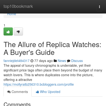
Home
top10bookmark
Togg
navi
Home
1
The Allure of Replica Watches:
A Buyer's Guide
fanniejdet484317
77 days ago
News
Discuss
The appeal of luxury chronographs is undeniable, yet their
significant price tags often place them beyond the budget of many
watch lovers. This is where duplicates come into the picture,
offering a attractive
https://mollyratb256310.bcbloggers.com/profile
Comments
Who Upvoted
Comments