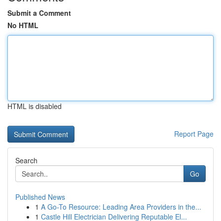
Submit a Comment
No HTML
HTML is disabled
Report Page
Search
Go
Published News
1
A Go-To Resource: Leading Area Providers in the...
1
Castle Hill Electrician Delivering Reputable El...