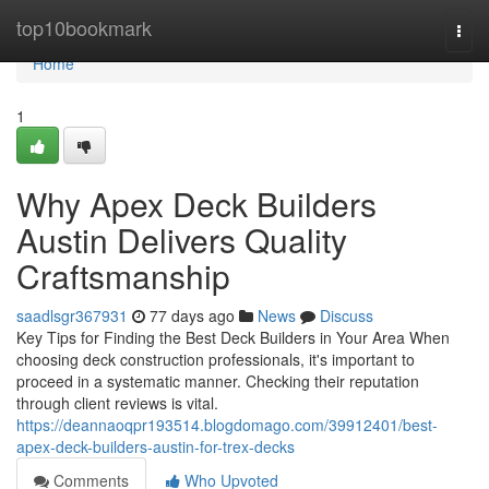
Home
top10bookmark
Togg
navi
Home
1
Why Apex Deck Builders
Austin Delivers Quality
Craftsmanship
saadlsgr367931
77 days ago
News
Discuss
Key Tips for Finding the Best Deck Builders in Your Area When
choosing deck construction professionals, it's important to
proceed in a systematic manner. Checking their reputation
through client reviews is vital.
https://deannaoqpr193514.blogdomago.com/39912401/best-
apex-deck-builders-austin-for-trex-decks
Comments
Who Upvoted