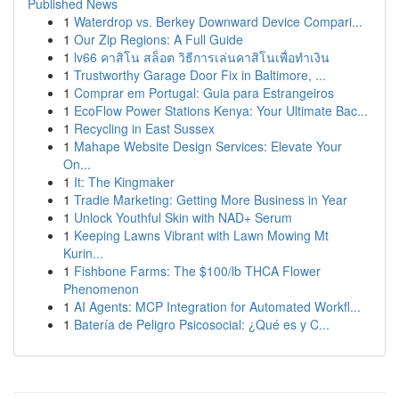
Published News
1
Waterdrop vs. Berkey Downward Device Compari...
1
Our Zip Regions: A Full Guide
1
lv66 คาสิโน สล็อต วิธีการเล่นคาสิโนเพื่อทำเงิน
1
Trustworthy Garage Door Fix in Baltimore, ...
1
Comprar em Portugal: Guia para Estrangeiros
1
EcoFlow Power Stations Kenya: Your Ultimate Bac...
1
Recycling in East Sussex
1
Mahape Website Design Services: Elevate Your
On...
1
It: The Kingmaker
1
Tradie Marketing: Getting More Business in Year
1
Unlock Youthful Skin with NAD+ Serum
1
Keeping Lawns Vibrant with Lawn Mowing Mt
Kurin...
1
Fishbone Farms: The $100/lb THCA Flower
Phenomenon
1
AI Agents: MCP Integration for Automated Workfl...
1
Batería de Peligro Psicosocial: ¿Qué es y C...