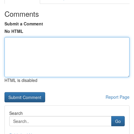
Comments
Submit a Comment
No HTML
HTML is disabled
Report Page
Search
Go