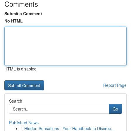
Comments
Submit a Comment
No HTML
HTML is disabled
Report Page
Search
Go
Published News
1
Hidden Sensations : Your Handbook to Discree...