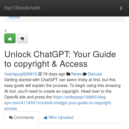
Home
top10bookmark
Togg
navi
Home
1
Unlock ChatGPT: Your Guide
to copyright & Access
haarispugi928876
79 days ago
News
Discuss
Getting started with ChatGPT can seem tricky at first, but this
easy guide will explain the process. To begin using this amazing
AI tool, you'll need to create an copyright. Head over to the
OpenAI site and press the
https://aoifeysqa136893.blog-
eye.com/41745913/unlock-chatgpt-your-guide-to-copyright-
access
Comments
Who Upvoted