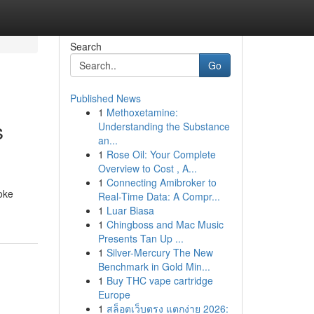
Search
Go
Published News
1
Methoxetamine:
s
Understanding the Substance
an...
1
Rose Oil: Your Complete
Overview to Cost , A...
1
Connecting Amibroker to
oke
Real-Time Data: A Compr...
1
Luar Biasa
1
Chingboss and Mac Music
Presents Tan Up ...
1
Silver-Mercury The New
Benchmark in Gold Min...
1
Buy THC vape cartridge
Europe
1
สล็อตเว็บตรง แตกง่าย 2026: