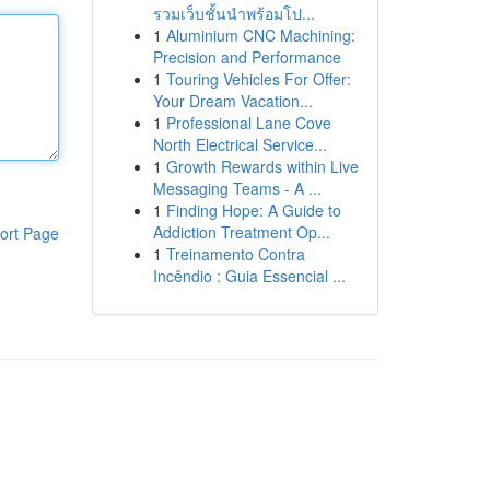
รวมเว็บชั้นนำพร้อมโป...
1
Aluminium CNC Machining:
Precision and Performance
1
Touring Vehicles For Offer:
Your Dream Vacation...
1
Professional Lane Cove
North Electrical Service...
1
Growth Rewards within Live
Messaging Teams - A ...
1
Finding Hope: A Guide to
Addiction Treatment Op...
ort Page
1
Treinamento Contra
Incêndio : Guia Essencial ...