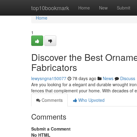
Home
top10bookmark
Home
New
Submit
Home
1
Discover the Best Orname
Fabricators
lewysngna150077
78 days ago
News
Discuss
Are you looking for a elegant and durable wrought iro
fences that complement your home. With decades of ex
Comments
Who Upvoted
Comments
Submit a Comment
No HTML