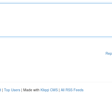
Rep
d
|
Top Users
| Made with
Kliqqi CMS
|
All RSS Feeds