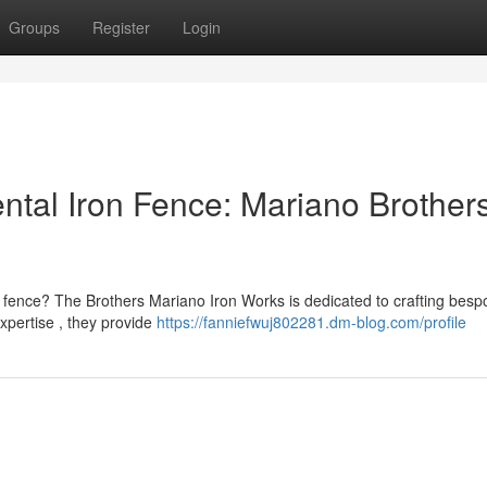
Groups
Register
Login
ntal Iron Fence: Mariano Brother
n fence? The Brothers Mariano Iron Works is dedicated to crafting besp
pertise , they provide
https://fanniefwuj802281.dm-blog.com/profile