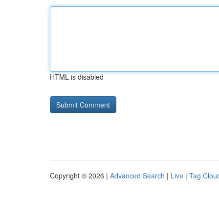
HTML is disabled
Copyright © 2026 |
Advanced Search
|
Live
|
Tag Clou