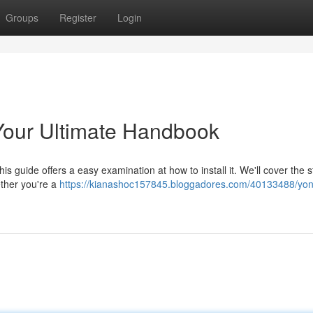
Groups
Register
Login
our Ultimate Handbook
s guide offers a easy examination at how to install it. We'll cover the 
ether you're a
https://kianashoc157845.bloggadores.com/40133488/yo