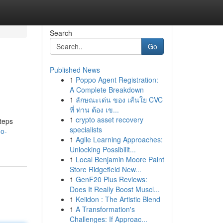
Search
Go
Published News
1
Poppo Agent Registration:
A Complete Breakdown
1
ลักษณะเด่น ของ เส้นใย CVC
ที่ ท่าน ต้อง เข...
1
crypto asset recovery
steps
specialists
no-
1
Agile Learning Approaches:
Unlocking Possibilit...
1
Local Benjamin Moore Paint
Store Ridgefield New...
1
GenF20 Plus Reviews:
Does It Really Boost Muscl...
1
Keiidon : The Artistic Blend
1
A Transformation's
Challenges: If Approac...