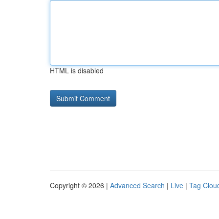
HTML is disabled
Copyright © 2026 |
Advanced Search
|
Live
|
Tag Clou