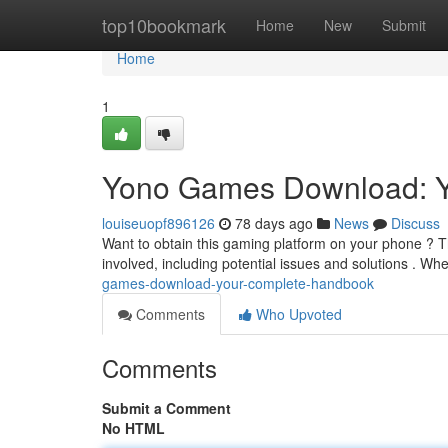
Home
top10bookmark
Home
New
Submit
Home
1
Yono Games Download: Y
louiseuopf896126
78 days ago
News
Discuss
Want to obtain this gaming platform on your phone ? Thi
involved, including potential issues and solutions . Wh
games-download-your-complete-handbook
Comments
Who Upvoted
Comments
Submit a Comment
No HTML