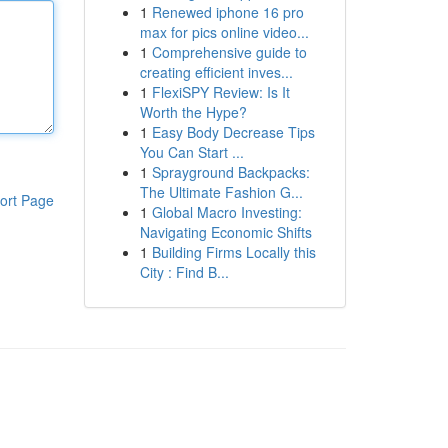
1
Renewed iphone 16 pro
max for pics online video...
1
Comprehensive guide to
creating efficient inves...
1
FlexiSPY Review: Is It
Worth the Hype?
1
Easy Body Decrease Tips
You Can Start ...
1
Sprayground Backpacks:
The Ultimate Fashion G...
ort Page
1
Global Macro Investing:
Navigating Economic Shifts
1
Building Firms Locally this
City : Find B...