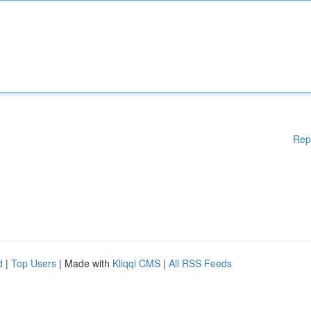
Rep
d
|
Top Users
| Made with
Kliqqi CMS
|
All RSS Feeds