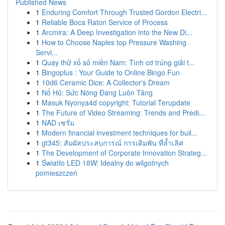
Published News
1
Enduring Comfort Through Trusted Gordon Electri...
1
Reliable Boca Raton Service of Process
1
Arcmira: A Deep Investigation into the New Di...
1
How to Choose Naples top Pressure Washing
Servi...
1
Quay thử xổ số miền Nam: Tình cơ trúng giải t...
1
Bingoplus : Your Guide to Online Bingo Fun
1
10d6 Ceramic Dice: A Collector's Dream
1
Nổ Hũ: Sức Nóng Đang Luôn Tăng
1
Masuk Nyonya4d copyright: Tutorial Terupdate
1
The Future of Video Streaming: Trends and Predi...
1
NAD เซรั่ม
1
Modern financial investment techniques for buil...
1
gt345: สัมผัสประสบการณ์ การเดิมพัน ที่ล้ำเลิศ
1
The Development of Corporate Innovation Strateg...
1
Światło LED 18W: Idealny do wilgotnych
pomieszczeń