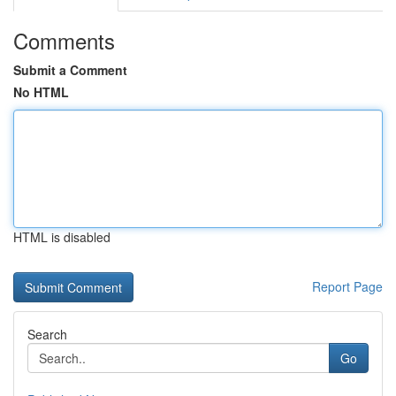
Comments
Submit a Comment
No HTML
HTML is disabled
Report Page
Search
Go