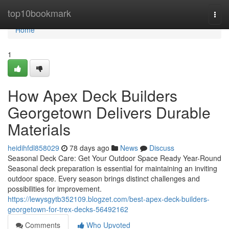
Home
top10bookmark
Togg
navi
Home
1
How Apex Deck Builders
Georgetown Delivers Durable
Materials
heidihfdl858029
78 days ago
News
Discuss
Seasonal Deck Care: Get Your Outdoor Space Ready Year-Round
Seasonal deck preparation is essential for maintaining an inviting
outdoor space. Every season brings distinct challenges and
possibilities for improvement.
https://lewysgytb352109.blogzet.com/best-apex-deck-builders-
georgetown-for-trex-decks-56492162
Comments
Who Upvoted